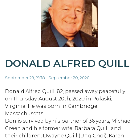
DONALD ALFRED QUILL
September 29, 1938 - September 20, 2020
Donald Alfred Quill, 82, passed away peacefully
on Thursday, August 20th, 2020 in Pulaski,
Virginia. He was born in Cambridge,
Massachusetts.
Don is survived by his partner of 36 years, Michael
Green and his former wife, Barbara Quill, and
their children, Dwayne Quill (Ung Choi), Karen