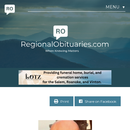
MENU
▼
Print
Share on Facebook