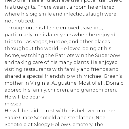
help them see and achieve their potential, one of
his true gifts! There wasn’t a room he entered
where his big smile and infectious laugh were
not noticed!
Throughout his life he enjoyed traveling,
particularly in his later years when he enjoyed
trips to Las Vegas, Europe, and other places
throughout the world. He loved being at his
home, watching the Patriots win the Superbowl
and taking care of his many plants. He enjoyed
visiting restaurants with family and friends and
shared a special friendship with Michael Green’s
mother in Virginia, Augustine. Most of all, Donald
adored his family, children, and grandchildren.
He will be dearly
missed.
He will be laid to rest with his beloved mother,
Sadie Grace Schofield and stepfather, Noel
Schofield at Sleepy Hollow Cemetery. The