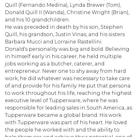
Quill (Fernando Medina), Lynda Brewer (Tom),
Donald Quill II (Wanda), Christine Wright (Brian),
and his 10 grandchildren.
He was preceded in death by his son, Stephen
Quill, his grandson, Justin Vinas, and his sisters
Barbara Mucci and Lorraine Rastellini.
Donald’s personality was big and bold. Believing
in himself early in his career, he held multiple
jobs working as a butcher, caterer, and
entrepreneur. Never one to shy away from hard
work, he did whatever was necessary to take care
of and provide for his family. He put that persona
to work throughout his life, reaching the highest
executive level of Tupperware, where he was
responsible for leading sales in South America, as
Tupperware became a global brand. His work
with Tupperware was part of his heart. He loved
the people he worked with and the ability to