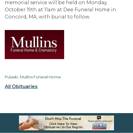
memorial service will be held on Monday,
October 19th at 11am at Dee Funeral Home in
Concord, MA, with burial to follow.
Pulaski, Mullins Funeral Home
All Obituaries