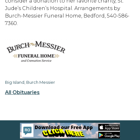
consider a donation to her favorite charity, St.
Jude’s Children’s Hospital. Arrangements by
Burch-Messier Funeral Home, Bedford, 540-586-
7360.
Big Island, Burch Messier
All Obituaries