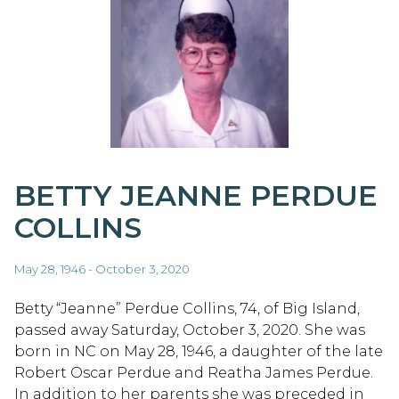
BETTY JEANNE PERDUE
COLLINS
May 28, 1946 - October 3, 2020
Betty “Jeanne” Perdue Collins, 74, of Big Island,
passed away Saturday, October 3, 2020. She was
born in NC on May 28, 1946, a daughter of the late
Robert Oscar Perdue and Reatha James Perdue.
In addition to her parents she was preceded in