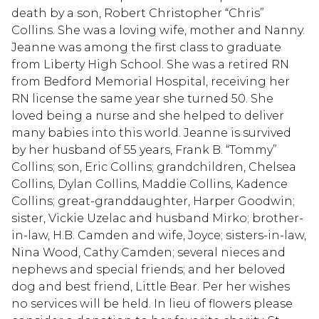
death by a son, Robert Christopher “Chris”
Collins. She was a loving wife, mother and Nanny.
Jeanne was among the first class to graduate
from Liberty High School. She was a retired RN
from Bedford Memorial Hospital, receiving her
RN license the same year she turned 50. She
loved being a nurse and she helped to deliver
many babies into this world. Jeanne is survived
by her husband of 55 years, Frank B. “Tommy”
Collins; son, Eric Collins; grandchildren, Chelsea
Collins, Dylan Collins, Maddie Collins, Kadence
Collins; great-granddaughter, Harper Goodwin;
sister, Vickie Uzelac and husband Mirko; brother-
in-law, H.B. Camden and wife, Joyce; sisters-in-law,
Nina Wood, Cathy Camden; several nieces and
nephews and special friends; and her beloved
dog and best friend, Little Bear. Per her wishes
no services will be held. In lieu of flowers please