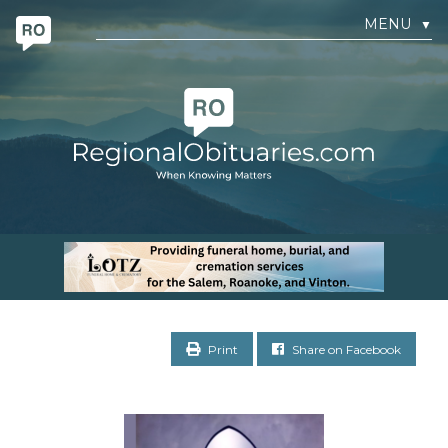
MENU
▼
Print
Share on Facebook