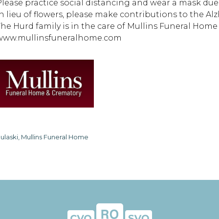
Please practice social distancing and wear a mask due t
In lieu of flowers, please make contributions to the A
The Hurd family is in the care of Mullins Funeral Hom
www.mullinsfuneralhome.com
ulaski, Mullins Funeral Home