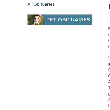
All Obituaries
-
PET OBITUARIES
h