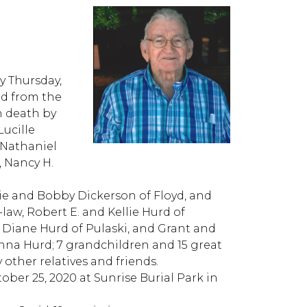
y Thursday,
ed from the
n death by
Lucille
 Nathaniel
, Nancy H.
ie and Bobby Dickerson of Floyd, and
aw, Robert E. and Kellie Hurd of
 Diane Hurd of Pulaski, and Grant and
Anna Hurd; 7 grandchildren and 15 great
other relatives and friends.
tober 25, 2020 at Sunrise Burial Park in