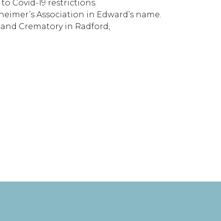
o Covid-19 restrictions.
lzheimer’s Association in Edward’s name.
e and Crematory in Radford,