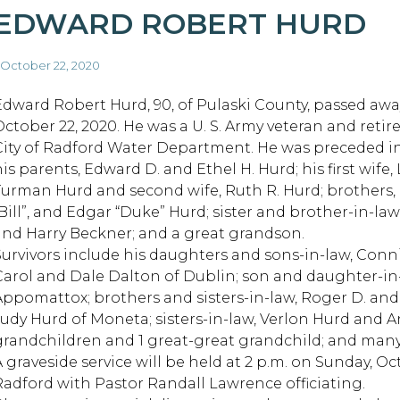
EDWARD ROBERT HURD
 October 22, 2020
Edward Robert Hurd, 90, of Pulaski County, passed awa
October 22, 2020. He was a U. S. Army veteran and retir
City of Radford Water Department. He was preceded i
is parents, Edward D. and Ethel H. Hurd; his first wife, 
Turman Hurd and second wife, Ruth R. Hurd; brothers,
“Bill”, and Edgar “Duke” Hurd; sister and brother-in-law
and Harry Beckner; and a great grandson.
Survivors include his daughters and sons-in-law, Conn
Carol and Dale Dalton of Dublin; son and daughter-in-l
Appomattox; brothers and sisters-in-law, Roger D. and
Judy Hurd of Moneta; sisters-in-law, Verlon Hurd and 
grandchildren and 1 great-great grandchild; and many 
A graveside service will be held at 2 p.m. on Sunday, Oc
Radford with Pastor Randall Lawrence officiating.