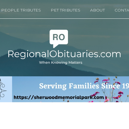
PEOPLE TRIBUTES
PET TRIBUTES
ABOUT
CONTA