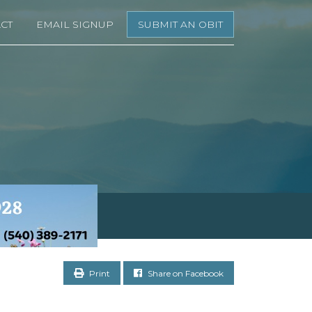
CT
EMAIL SIGNUP
SUBMIT AN OBIT
Print
Share on Facebook