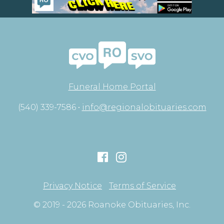
Funeral Home Portal
(540) 339-7586 •
info@regionalobituaries.com
Privacy Notice
Terms of Service
© 2019 - 2026 Roanoke Obituaries, Inc.