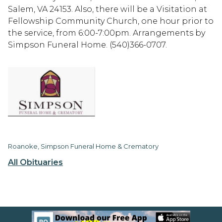
Salem, VA 24153. Also, there will be a Visitation at
Fellowship Community Church, one hour prior to
the service, from 6:00-7:00pm. Arrangements by
Simpson Funeral Home. (540)366-0707.
Roanoke, Simpson Funeral Home & Crematory
All Obituaries