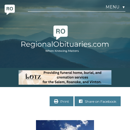
MENU
▼
Print
Share on Facebook