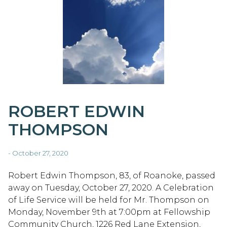
ROBERT EDWIN
THOMPSON
- October 27, 2020
Robert Edwin Thompson, 83, of Roanoke, passed
away on Tuesday, October 27, 2020. A Celebration
of Life Service will be held for Mr. Thompson on
Monday, November 9th at 7:00pm at Fellowship
Community Church, 1226 Red Lane Extension,