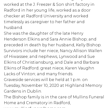
worked at the J. Freezer & Son shirt factory in
Radford in her young life, worked as a door
checker at Radford University and worked
timelessly as caregiver to her father and
husband.
She was the daughter of the late Henry
Henderson Elkins and Sara Annie Bishop; and
preceded in death by her husband, Kelly Bishop.
Survivors include her niece, Nancy Allison Wallen
of Hiwassee; and nephews, Lynwood and Sue
Elkins of Christiansburg, and Dale and Barbara
Elkins of Radford; great niece, Karen Vaughn
Lacks of Vinton; and many friends.
Graveside services will be held at 1 p.m. on
Tuesday, November 10, 2020 at Highland Memory
Gardens in Dublin.
The Bishop family is in the care of Mullins Funeral
Home and Crematory in Radford,