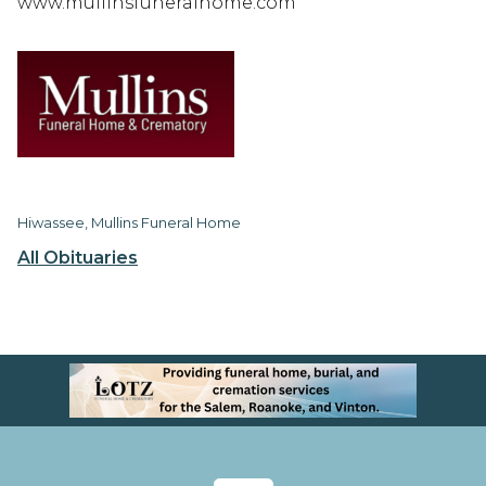
www.mullinsfuneralhome.com
Hiwassee, Mullins Funeral Home
All Obituaries