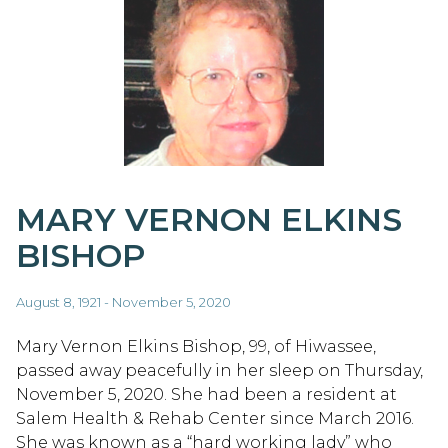
MARY VERNON ELKINS
BISHOP
August 8, 1921 - November 5, 2020
Mary Vernon Elkins Bishop, 99, of Hiwassee,
passed away peacefully in her sleep on Thursday,
November 5, 2020. She had been a resident at
Salem Health & Rehab Center since March 2016.
She was known as a “hard working lady” who