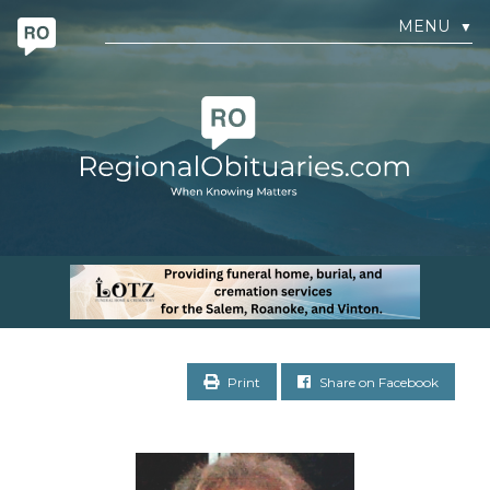
MENU
▼
Print
Share on Facebook