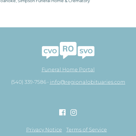
oanoke, Simpson Funeral Home & Crematory
Funeral Home Portal
(540) 339-7586 •
info@regionalobituaries.com
Privacy Notice
Terms of Service