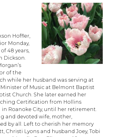
son Hoffler,
ior Monday,
f 48 years,
an Dickson.
 Morgan’s
or of the
ch while her husband was serving at
s Minister of Music at Belmont Baptist
tist Church. She later earned her
hing Certification from Hollins
 in Roanoke City, until her retirement.
ng and devoted wife, mother,
sed by all. Left to cherish her memory
t, Christi Lyons and husband Joey, Tobi