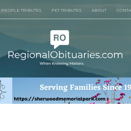
PEOPLE TRIBUTES
PET TRIBUTES
ABOUT
CONTA