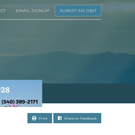
CT
EMAIL SIGNUP
SUBMIT AN OBIT
Print
Share on Facebook