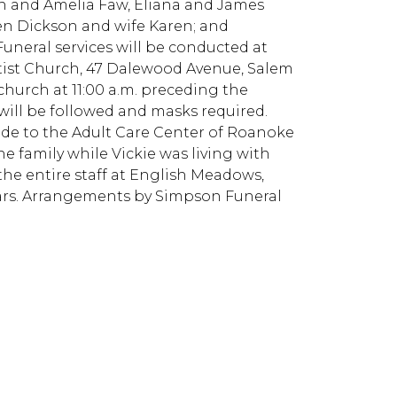
h and Amelia Faw, Eliana and James
en Dickson and wife Karen; and
uneral services will be conducted at
ptist Church, 47 Dalewood Avenue, Salem
 church at 11:00 a.m. preceding the
g will be followed and masks required.
made to the Adult Care Center of Roanoke
the family while Vickie was living with
 the entire staff at English Meadows,
years. Arrangements by Simpson Funeral