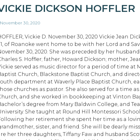
VICKIE DICKSON HOFFLER
 November 30, 2020
HOFFLER, Vickie D. November 30, 2020 Vickie Jean Dick
71, of Roanoke went home to be with her Lord and Sav
November 30, 2020. She was preceded by her husband o
Charles S. Hoffler; father, Howard Dickson; mother, Je
Vickie served as music director for a period of time at
Baptist Church, Blackstone Baptist Church, and direct
youth department at Waverly Place Baptist Church, ea
those churches as pastor. She also served for a time a
Church, and she worked in bookkeeping at Vinton Bap
Bachelor’s degree from Mary Baldwin College, and Teac
University. She taught at Round Hill Montessori School
Following her retirement she spent her time as a lovi
grandmother, sister, and friend. She will be dearly mis
are her three daughters, Tiffany Faw and husband Scot