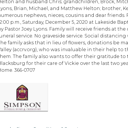
Helton and husband Chris; grandchildren, Brock, Mitc
Lyons, Brian, Michael, and Matthew Helton; brother, K
numerous nephews, nieces, cousins and dear friends. F
12:00 p.m., Saturday, December 5, 2020 at Lakeside Ba
by Pastor Joey Lyons. Family will receive friends at the
funeral service. No graveside service. Social distancin
The family asks that in lieu of flowers, donations be 
Valley (accrv.org), who was invaluable in their help to 
them. The family also wants to offer their gratitude to
Blacksburg for their care of Vickie over the last two 
Home. 366-0707