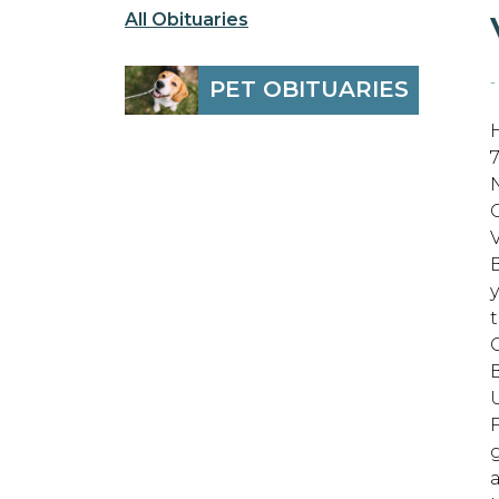
All Obituaries
-
PET OBITUARIES