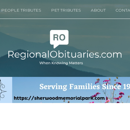
PEOPLE TRIBUTES
PET TRIBUTES
ABOUT
CONTA