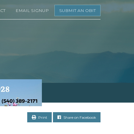
CT
EMAIL SIGNUP
SUBMIT AN OBIT
Print
Share on Facebook