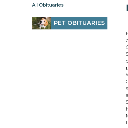
All Obituaries
J
PET OBITUARIES