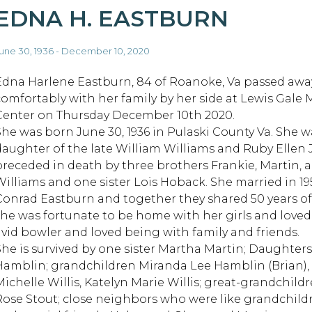
EDNA H. EASTBURN
une 30, 1936 - December 10, 2020
Edna Harlene Eastburn, 84 of Roanoke, Va passed awa
comfortably with her family by her side at Lewis Gale 
Center on Thursday December 10th 2020.
She was born June 30, 1936 in Pulaski County Va. She w
daughter of the late William Williams and Ruby Ellen J
preceded in death by three brothers Frankie, Martin, 
Williams and one sister Lois Hoback. She married in 19
Conrad Eastburn and together they shared 50 years of
she was fortunate to be home with her girls and loved
avid bowler and loved being with family and friends.
She is survived by one sister Martha Martin; Daughte
Hamblin; grandchildren Miranda Lee Hamblin (Brian), W
Michelle Willis, Katelyn Marie Willis; great-grandchil
Rose Stout; close neighbors who were like grandchildre