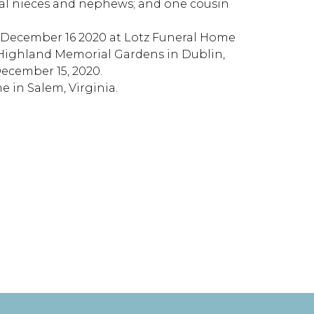
ral nieces and nephews; and one cousin
y December 16 2020 at Lotz Funeral Home
at Highland Memorial Gardens in Dublin,
 December 15, 2020.
 in Salem, Virginia.