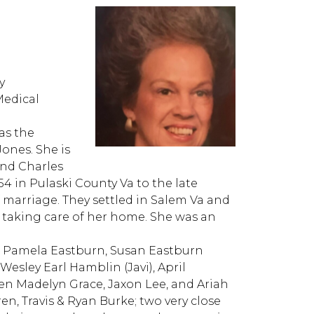
y
Medical
as the
ones. She is
and Charles
54 in Pulaski County Va to the late
 marriage. They settled in Salem Va and
 taking care of her home. She was an
rs Pamela Eastburn, Susan Eastburn
esley Earl Hamblin (Javi), April
dren Madelyn Grace, Jaxon Lee, and Ariah
n, Travis & Ryan Burke; two very close