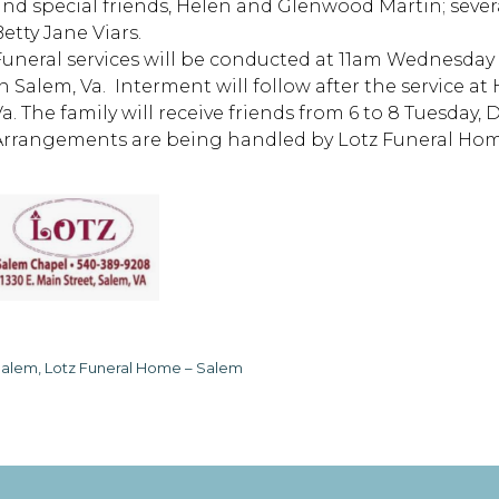
and special friends, Helen and Glenwood Martin; seve
etty Jane Viars.
Funeral services will be conducted at 11am Wednesda
in Salem, Va. Interment will follow after the service 
Va. The family will receive friends from 6 to 8 Tuesday,
Arrangements are being handled by Lotz Funeral Home
alem, Lotz Funeral Home – Salem