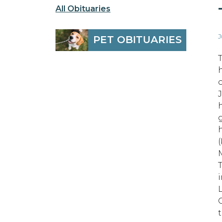
All Obituaries
J
PET OBITUARIES
i