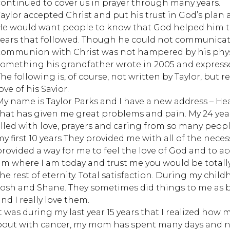
continued to cover us in prayer through many years.
Taylor accepted Christ and put his trust in God’s plan 
He would want people to know that God helped him th
years that followed. Though he could not communicate
communion with Christ was not hampered by his physic
something his grandfather wrote in 2005 and expresses 
he following is, of course, not written by Taylor, but re
ove of his Savior.
My name is Taylor Parks and I have a new address – He
that has given me great problems and pain. My 24 yea
filled with love, prayers and caring from so many pe
my first 10 years They provided me with all of the neces
provided a way for me to feel the love of God and to ac
am where I am today and trust me you would be totally 
the rest of eternity. Total satisfaction. During my chil
Josh and Shane. They sometimes did things to me as b
nd I really love them.
It was during my last year 15 years that I realized ho
bout with cancer, my mom has spent many days and ni