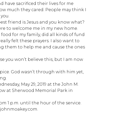
have sacrificed their lives for me
how much they cared. People may think I
 you.
est friend is Jesus and you know what?
there to welcome me in my new home.
food for my family, did all kinds of fund
ally felt these prayers. I also want to
sing them to help me and cause the ones
use you won’t believe this, but I am now
pice. God wasn’t through with him yet,
ing.
Wednesday, May 29, 2019 at the John M.
llow at Sherwood Memorial Park in
m 1 p.m. until the hour of the service.
w.johnmoakey.com.