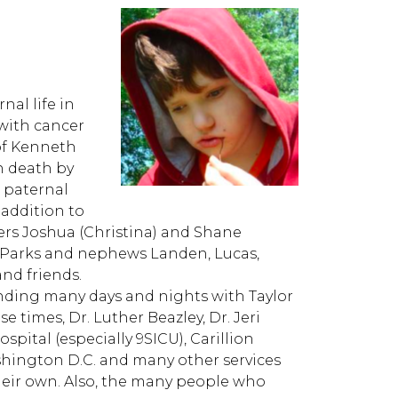
nal life in
 with cancer
 of Kenneth
n death by
 paternal
 addition to
hers Joshua (Christina) and Shane
ly Parks and nephews Landen, Lucas,
nd friends.
nding many days and nights with Taylor
e times, Dr. Luther Beazley, Dr. Jeri
spital (especially 9SICU), Carillion
ashington D.C. and many other services
heir own. Also, the many people who