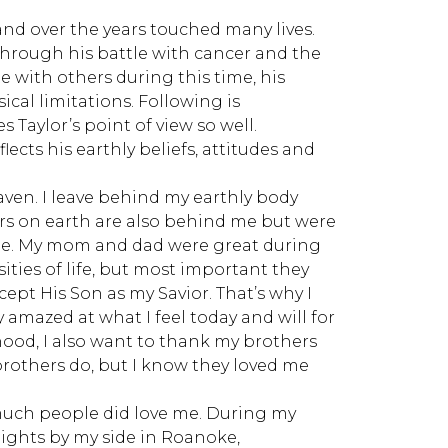
and over the years touched many lives.
rough his battle with cancer and the
 with others during this time, his
al limitations. Following is
Taylor’s point of view so well.
flects his earthly beliefs, attitudes and
aven. I leave behind my earthly body
rs on earth are also behind me but were
ople. My mom and dad were great during
sities of life, but most important they
cept His Son as my Savior. That’s why I
amazed at what I feel today and will for
dhood, I also want to thank my brothers
rothers do, but I know they loved me
w much people did love me. During my
ghts by my side in Roanoke,