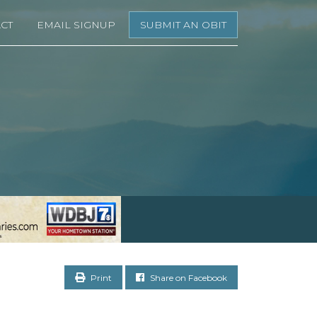
CT
EMAIL SIGNUP
SUBMIT AN OBIT
Print
Share on Facebook