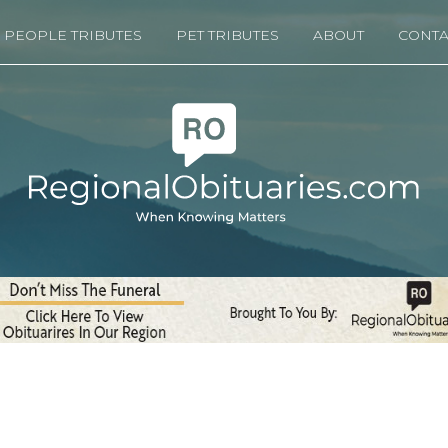
PEOPLE TRIBUTES
PET TRIBUTES
ABOUT
CONTA