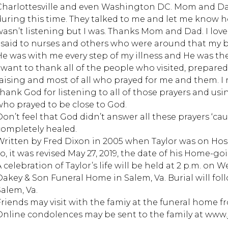
Charlottesville and even Washington DC. Mom and Dad 
during this time. They talked to me and let me know 
wasn’t listening but I was. Thanks Mom and Dad. I love
I said to nurses and others who were around that my b
He was with me every step of my illness and He was 
I want to thank all of the people who visited, prepared 
raising and most of all who prayed for me and them. I re
thank God for listening to all of those prayers and u
who prayed to be close to God.
Don’t feel that God didn’t answer all these prayers ‘ca
completely healed.
Written by Fred Dixon in 2005 when Taylor was on Hos
so, it was revised May 27, 2019, the date of his Home-go
 celebration of Taylor’s life will be held at 2 p.m. on 
Oakey & Son Funeral Home in Salem, Va. Burial will fo
Salem, Va.
Friends may visit with the famiy at the funeral home fro
Online condolences may be sent to the family at ww