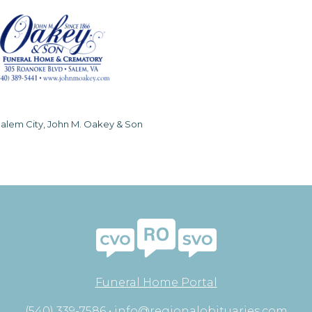
alem City, John M. Oakey & Son
Funeral Home Portal
(540) 339-7586 •
info@regionalobituaries.com