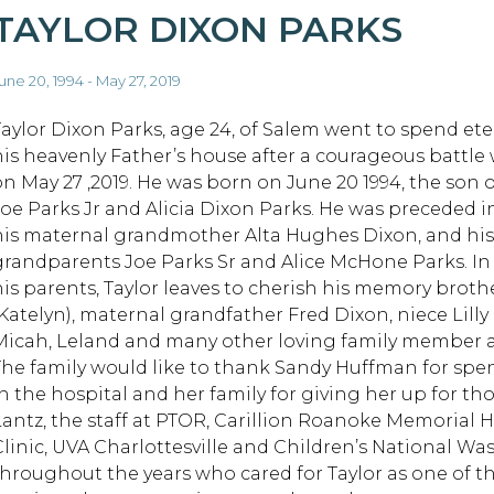
TAYLOR DIXON PARKS
une 20, 1994 - May 27, 2019
Taylor Dixon Parks, age 24, of Salem went to spend eter
his heavenly Father’s house after a courageous battle
on May 27 ,2019. He was born on June 20 1994, the son
Joe Parks Jr and Alicia Dixon Parks. He was preceded i
his maternal grandmother Alta Hughes Dixon, and his
grandparents Joe Parks Sr and Alice McHone Parks. In
his parents, Taylor leaves to cherish his memory brot
(Katelyn), maternal grandfather Fred Dixon, niece Lil
Micah, Leland and many other loving family member a
The family would like to thank Sandy Huffman for spe
n the hospital and her family for giving her up for thos
Lantz, the staff at PTOR, Carillion Roanoke Memorial Ho
Clinic, UVA Charlottesville and Children’s National W
throughout the years who cared for Taylor as one of t