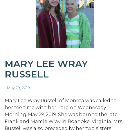
MARY LEE WRAY
RUSSELL
- May 29, 2019
Mary Lee Wray Russell of Moneta was called to
her tee time with her Lord on Wednesday
Morning May 29, 2019. She was born to the late
Frank and Mamie Wray in Roanoke, Virginia. Mrs.
Russell was also preceded by her two sisters,