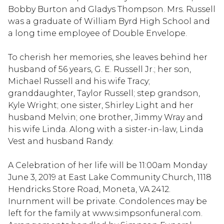
Bobby Burton and Gladys Thompson. Mrs. Russell
was a graduate of William Byrd High School and
a long time employee of Double Envelope.
To cherish her memories, she leaves behind her
husband of 56 years, G. E. Russell Jr.; her son,
Michael Russell and his wife Tracy;
granddaughter, Taylor Russell; step grandson,
Kyle Wright; one sister, Shirley Light and her
husband Melvin; one brother, Jimmy Wray and
his wife Linda. Along with a sister-in-law, Linda
Vest and husband Randy.
A Celebration of her life will be 11:00am Monday
June 3, 2019 at East Lake Community Church, 1118
Hendricks Store Road, Moneta, VA 2412.
Inurnment will be private. Condolences may be
left for the family at www.simpsonfuneral.com.