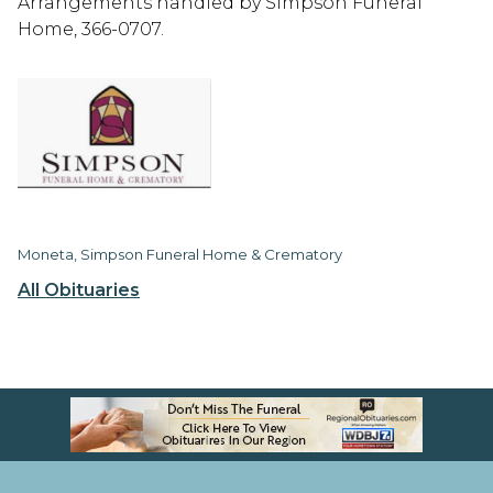
Arrangements handled by Simpson Funeral
Home, 366-0707.
Moneta, Simpson Funeral Home & Crematory
All Obituaries