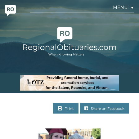
MENU
▼
Print
Share on Facebook