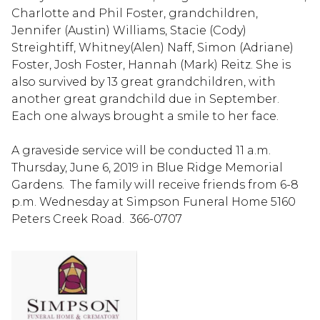
Charlotte and Phil Foster, grandchildren,
Jennifer (Austin) Williams, Stacie (Cody)
Streightiff, Whitney(Alen) Naff, Simon (Adriane)
Foster, Josh Foster, Hannah (Mark) Reitz. She is
also survived by 13 great grandchildren, with
another great grandchild due in September.
Each one always brought a smile to her face.
A graveside service will be conducted 11 a.m.
Thursday, June 6, 2019 in Blue Ridge Memorial
Gardens. The family will receive friends from 6-8
p.m. Wednesday at Simpson Funeral Home 5160
Peters Creek Road. 366-0707