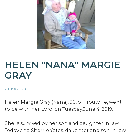
HELEN "NANA" MARGIE
GRAY
- June 4, 2019
Helen Margie Gray (Nana), 90, of Troutville, went
to be with her Lord, on Tuesday,June 4, 2019.
She is survived by her son and daughter in law,
Teddy and Sherrie Yates, daughter and son in law,