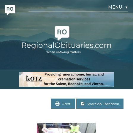
MENU
▼
Print
Share on Facebook