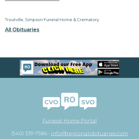
Troutville, Simpson Funeral Home & Crematory
All Obituaries
Funeral Home Portal
(540) 339-7586 •
info@regionalobituaries.com