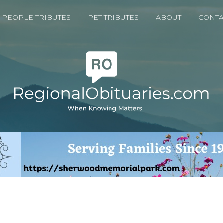
PEOPLE TRIBUTES
PET TRIBUTES
ABOUT
CONTA