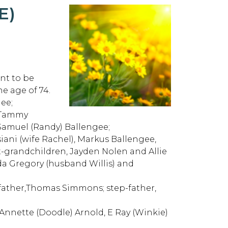
E)
nt to be
he age of 74.
ee;
d Tammy
Samuel (Randy) Ballengee;
iani (wife Rachel), Markus Ballengee,
t-grandchildren, Jayden Nolen and Allie
da Gregory (husband Willis) and
 father,Thomas Simmons; step-father,
nnette (Doodle) Arnold, E Ray (Winkie)