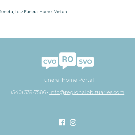
oneta, Lotz Funeral Home -Vinton
Funeral Home Portal
(540) 339-7586 •
info@regionalobituaries.com