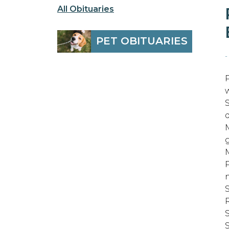
All Obituaries
PET OBITUARIES
-