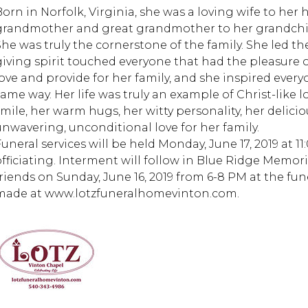
Born in Norfolk, Virginia, she was a loving wife to her
grandmother and great grandmother to her grandchi
She was truly the cornerstone of the family. She led t
giving spirit touched everyone that had the pleasure of
love and provide for her family, and she inspired every
same way. Her life was truly an example of Christ-like l
smile, her warm hugs, her witty personality, her delici
unwavering, unconditional love for her family.
Funeral services will be held Monday, June 17, 2019 at 1
officiating. Interment will follow in Blue Ridge Memori
friends on Sunday, June 16, 2019 from 6-8 PM at the f
made at www.lotzfuneralhomevinton.com.