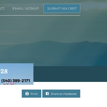
CT
EMAIL SIGNUP
SUBMIT AN OBIT
Print
Share on Facebook