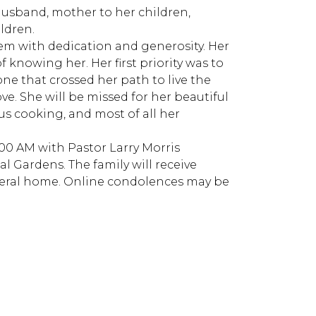
 husband, mother to her children,
ldren.
hem with dedication and generosity. Her
 knowing her. Her first priority was to
one that crossed her path to live the
ove. She will be missed for her beautiful
ous cooking, and most of all her
1:00 AM with Pastor Larry Morris
al Gardens. The family will receive
uneral home. Online condolences may be