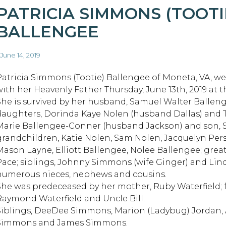
PATRICIA SIMMONS (TOOTI
BALLENGEE
 June 14, 2019
Patricia Simmons (Tootie) Ballengee of Moneta, VA, we
with her Heavenly Father Thursday, June 13th, 2019 at t
She is survived by her husband, Samuel Walter Balleng
daughters, Dorinda Kaye Nolen (husband Dallas) an
Marie Ballengee-Conner (husband Jackson) and son, 
grandchildren, Katie Nolen, Sam Nolen, Jacquelyn Pers
Mason Layne, Elliott Ballengee, Nolee Ballengee; grea
Pace; siblings, Johnny Simmons (wife Ginger) and Lin
numerous nieces, nephews and cousins.
She was predeceased by her mother, Ruby Waterfield;
Raymond Waterfield and Uncle Bill.
Siblings, DeeDee Simmons, Marion (Ladybug) Jordan, A
Simmons and James Simmons.