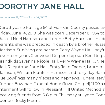
DOROTHY JANE HALL
ecember 8, 1954 - June 14, 2019
Dorothy Jane Hall age 64 of Franklin County passed a
Friday, June 14, 2019. She was born December 8, 1954 to
Russell Noel Harrison and Lorene Betty Harrison. In ad
parents, she was preceded in death by a brother Russ
Harrison. Surviving are her son Perry Wayne Hall; boyfr
seventeen years Glenwood Draper; step son Ken Draper
grandkids Savanna Nicole Hall, Perry Wayne Hall, Jr., Te
Hall, Riley Anna-Jane Hall, Emily Jean Draper; brothe
Harrison, William Franklin Harrison and Tony Ray Harri
Sue Bowlings; many nieces and nephews. Funeral serv
Conner-Bowman Funeral Home (Town Chapel) 11:00 a.m. F
Interment will follow in Pleasant Hill United Methodis
receiving friends from 5-8 p.m. Thursday at Lynch C
Avenue, Rocky Mount.