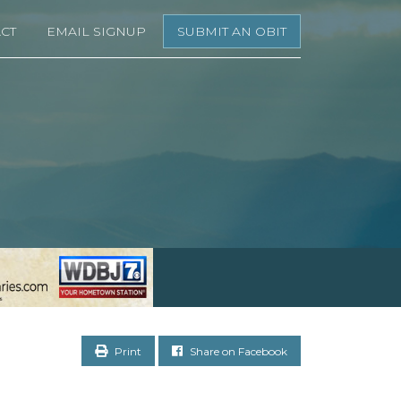
CT
EMAIL SIGNUP
SUBMIT AN OBIT
Print
Share on Facebook