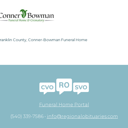
ranklin County, Conner-Bowman Funeral Home
Funeral Home Portal
(540) 339-7586 •
info@regionalobituaries.com