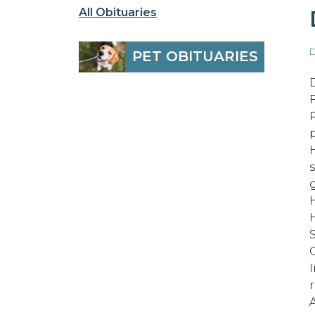
All Obituaries
D
PET OBITUARIES