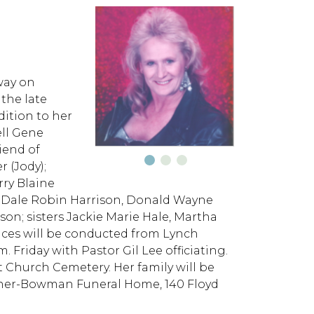
way on
 the late
dition to her
ell Gene
iend of
 (Jody);
rry Blaine
rs Dale Robin Harrison, Donald Wayne
son; sisters Jackie Marie Hale, Martha
ices will be conducted from Lynch
riday with Pastor Gil Lee officiating.
t Church Cemetery. Her family will be
onner-Bowman Funeral Home, 140 Floyd