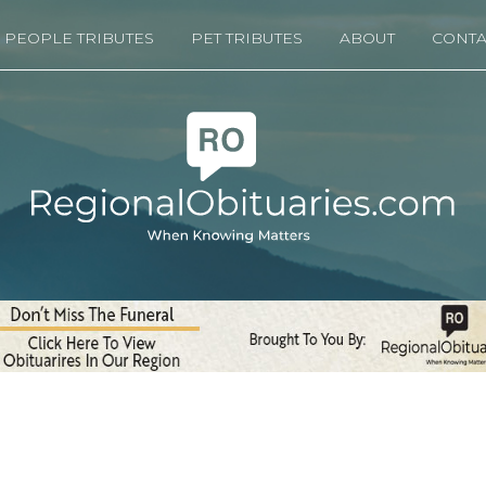
PEOPLE TRIBUTES
PET TRIBUTES
ABOUT
CONTA