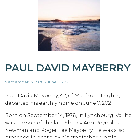
PAUL DAVID MAYBERRY
September 14, 1978 - June 7, 2021
Paul David Mayberry, 42, of Madison Heights,
departed his earthly home on June 7, 2021.
Born on September 14, 1978, in Lynchburg, Va., he
was the son of the late Shirley Ann Reynolds
Newman and Roger Lee Mayberry. He was also
preceded in death by his stepfather, Gerald