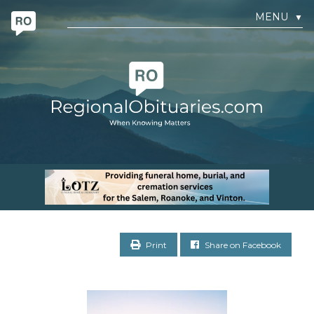
MENU
▼
Print
Share on Facebook