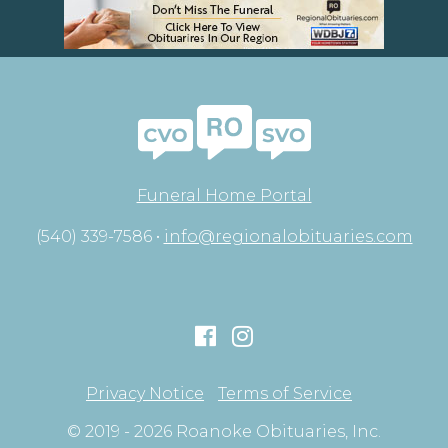
Funeral Home Portal
(540) 339-7586 •
info@regionalobituaries.com
Privacy Notice
Terms of Service
© 2019 - 2026 Roanoke Obituaries, Inc.