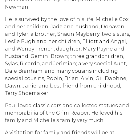
Newman.
He is survived by the love of his life, Michelle Cox
and her children, Jade and husband, Donavan
and Tyler; a brother, Shaun Mayberry; two sisters,
Leslie Pugh and her children, Elliott and Angel,
and Wendy French; daughter, Mary Payne and
husband, Gemini Brown; three grandchildren,
Sylas, Ricardo, and Jerimiah; a very special Aunt,
Dale Branham; and many cousins including
special cousins, Robin, Brian, Alvin, Gil, Daphne,
Dawn, Janie; and best friend from childhood,
Terry Shoemaker
Paul loved classic cars and collected statues and
memorabilia of the Grim Reaper. He loved his
family and Michelle's family very much.
A visitation for family and friends will be at