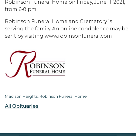
Robinson Funeral Home on Friday, June 11, 2021,
from 6-8 pm.
Robinson Funeral Home and Crematory is
serving the family. An online condolence may be
sent by visiting www.robinsonfuneral.com
Madison Heights, Robinson Funeral Home
All Obituaries