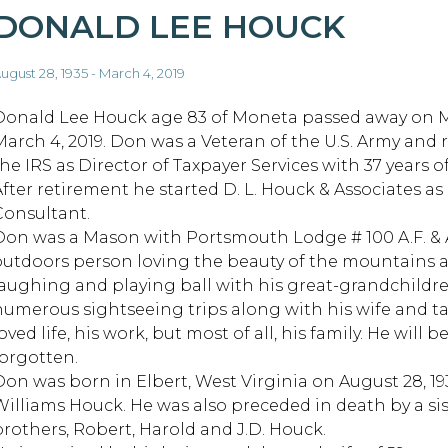
DONALD LEE HOUCK
ugust 28, 1935 - March 4, 2019
Donald Lee Houck age 83 of Moneta passed away on 
March 4, 2019. Don was a Veteran of the U.S. Army and 
he IRS as Director of Taxpayer Services with 37 years of
After retirement he started D. L. Houck & Associates as 
Consultant.
Don was a Mason with Portsmouth Lodge # 100 A.F. & 
outdoors person loving the beauty of the mountains 
laughing and playing ball with his great-grandchildre
numerous sightseeing trips along with his wife and ta
oved life, his work, but most of all, his family. He wil
forgotten.
Don was born in Elbert, West Virginia on August 28, 1
Williams Houck. He was also preceded in death by a sis
brothers, Robert, Harold and J.D. Houck.