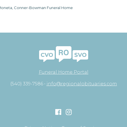
oneta, Conner-Bowman Funeral Home
Funeral Home Portal
(540) 339-7586 •
info@regionalobituaries.com