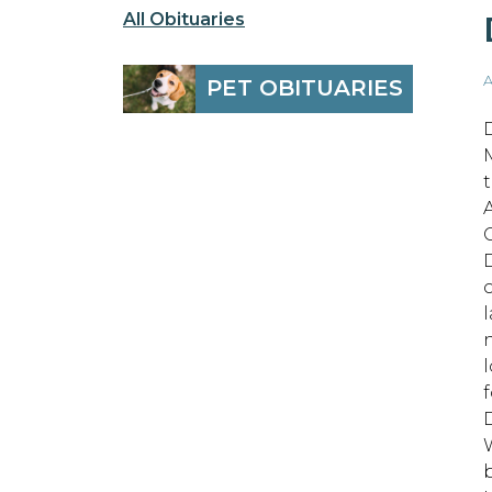
All Obituaries
A
PET OBITUARIES
t
l