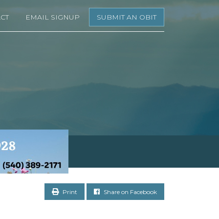
CT
EMAIL SIGNUP
SUBMIT AN OBIT
Print
Share on Facebook