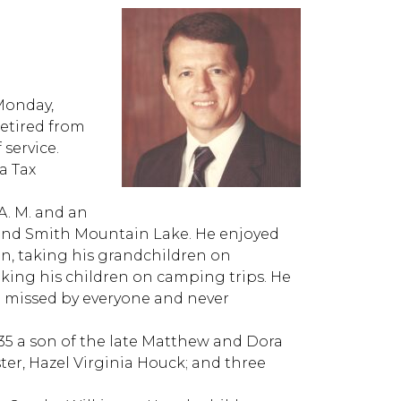
Monday,
retired from
 service.
a Tax
A. M. and an
and Smith Mountain Lake. He enjoyed
n, taking his grandchildren on
king his children on camping trips. He
l be missed by everyone and never
935 a son of the late Matthew and Dora
ter, Hazel Virginia Houck; and three