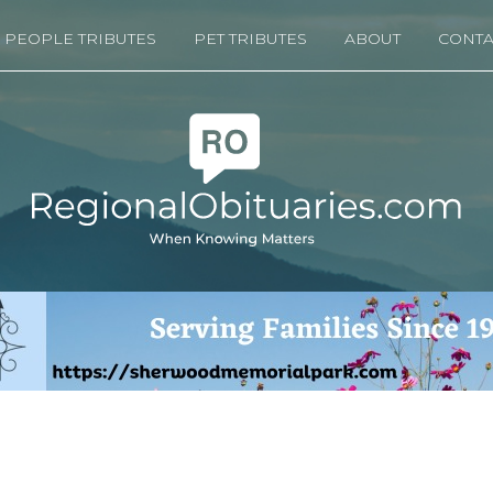
PEOPLE TRIBUTES
PET TRIBUTES
ABOUT
CONTA