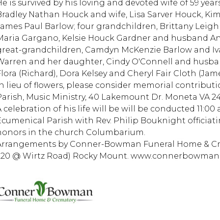
He is survived by his loving and devoted wife of 59 yea
Bradley Nathan Houck and wife, Lisa Sarver Houck, K
James Paul Barlow; four grandchildren, Brittany Leigh
Maria Gargano, Kelsie Houck Gardner and husband An
great-grandchildren, Camdyn McKenzie Barlow and Ivan
Warren and her daughter, Cindy O'Connell and husban
Flora (Richard), Dora Kelsey and Cheryl Fair Cloth (Jame
In lieu of flowers, please consider memorial contribut
Parish, Music Ministry, 40 Lakemount Dr. Moneta VA 24
 celebration of his life will be will be conducted 11:00 
Ecumenical Parish with Rev. Philip Bouknight officiati
honors in the church Columbarium.
Arrangements by Conner-Bowman Funeral Home & Crem
220 @ Wirtz Road) Rocky Mount. www.connerbowma