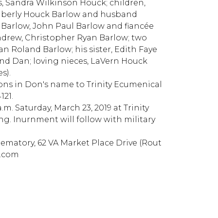
rs, Sandra Wilkinson Houck; children,
imberly Houck Barlow and husband
 Barlow, John Paul Barlow and fiancée
drew, Christopher Ryan Barlow; two
 Roland Barlow; his sister, Edith Faye
d Dan; loving nieces, LaVern Houck
s).
ions in Don's name to Trinity Ecumenical
121.
a.m. Saturday, March 23, 2019 at Trinity
ng. Inurnment will follow with military
atory, 62 VA Market Place Drive (Rout
n.com