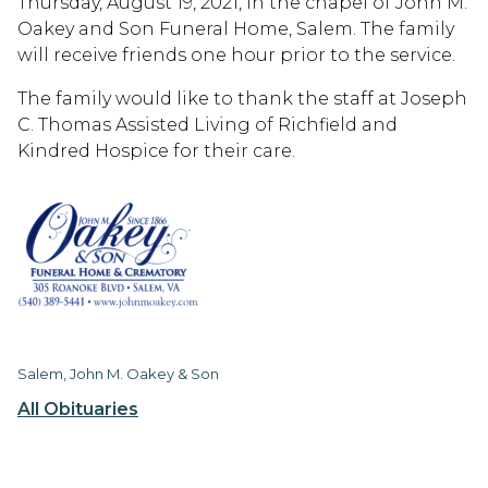
Thursday, August 19, 2021, in the chapel of John M.
Oakey and Son Funeral Home, Salem. The family
will receive friends one hour prior to the service.
The family would like to thank the staff at Joseph
C. Thomas Assisted Living of Richfield and
Kindred Hospice for their care.
Salem, John M. Oakey & Son
All Obituaries