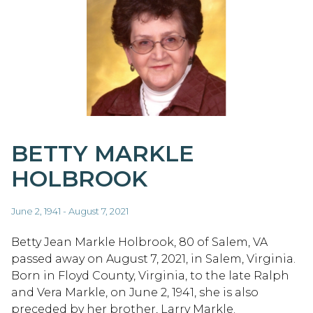
BETTY MARKLE
HOLBROOK
June 2, 1941 - August 7, 2021
Betty Jean Markle Holbrook, 80 of Salem, VA
passed away on August 7, 2021, in Salem, Virginia.
Born in Floyd County, Virginia, to the late Ralph
and Vera Markle, on June 2, 1941, she is also
preceded by her brother, Larry Markle.