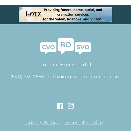
Funeral Home Portal
(540) 339-7586 •
info@regionalobituaries.com
Privacy Notice
Terms of Service