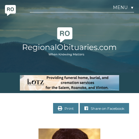
MENU
▼
Print
Share on Facebook