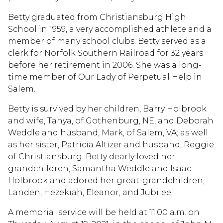
Betty graduated from Christiansburg High
School in 1959, a very accomplished athlete and a
member of many school clubs. Betty served as a
clerk for Norfolk Southern Railroad for 32 years
before her retirement in 2006. She was a long-
time member of Our Lady of Perpetual Help in
Salem.
Betty is survived by her children, Barry Holbrook
and wife, Tanya, of Gothenburg, NE, and Deborah
Weddle and husband, Mark, of Salem, VA; as well
as her sister, Patricia Altizer and husband, Reggie
of Christiansburg. Betty dearly loved her
grandchildren, Samantha Weddle and Isaac
Holbrook and adored her great-grandchildren,
Landen, Hezekiah, Eleanor, and Jubilee.
A memorial service will be held at 11:00 a.m. on