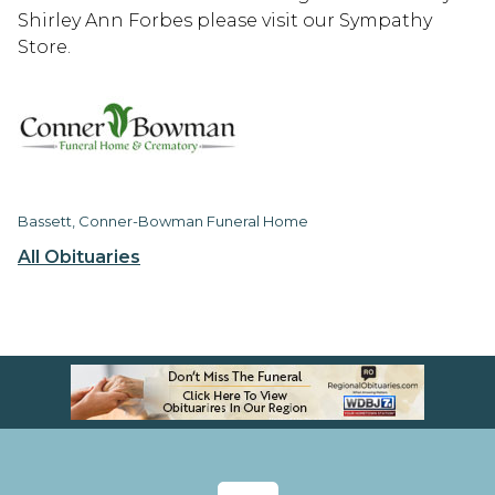
Shirley Ann Forbes please visit our Sympathy
Store.
Bassett, Conner-Bowman Funeral Home
All Obituaries