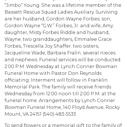
“Jimbo” Young. She was a lifetime member of the
Bassett Rescue Squad Ladies Auxiliary. Surviving
are her husband, Gordon Wayne Forbes; son,
Gordon Wayne “G.W.” Forbes, Jr. and wife, Amy;
daughter, Misty Forbes Riddle and husband,
Wayne; two granddaughters, Emmalee Grace
Forbes, Trescella Joy Shaffer; two sisters,
Jacqueline Wade, Barbara Fralin; several nieces
and nephews. Funeral services will be conducted
2:00 P.M. Wednesday at Lynch Conner Bowman
Funeral Home with Pastor Don Reynolds
officiating. Interment will follow in Franklin
Memorial Park. The family will receive friends
Wednesday from 12:00 noon till 2:00 P.M. at the
funeral home. Arrangements by Lynch Conner
Bowman Funeral Home, 140 Floyd Avenue, Rocky
Mount, VA 24151 (540) 483-5533
To send flowers or a memorial gift to the family of