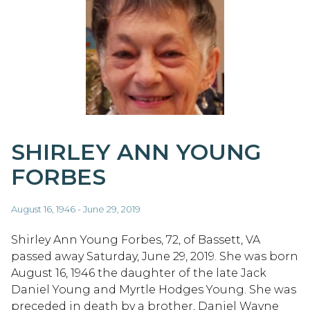
SHIRLEY ANN YOUNG
FORBES
August 16, 1946 - June 29, 2019
Shirley Ann Young Forbes, 72, of Bassett, VA
passed away Saturday, June 29, 2019. She was born
August 16, 1946 the daughter of the late Jack
Daniel Young and Myrtle Hodges Young. She was
preceded in death by a brother, Daniel Wayne