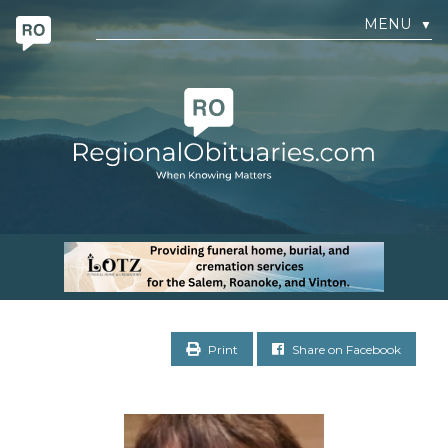
MENU
▼
Print
Share on Facebook