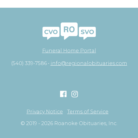
Funeral Home Portal
(540) 339-7586 •
info@regionalobituaries.com
Privacy Notice
Terms of Service
© 2019 - 2026 Roanoke Obituaries, Inc.