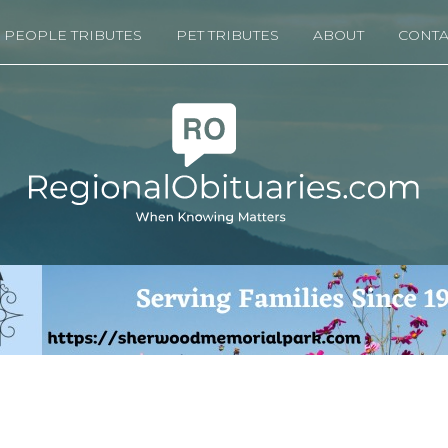
PEOPLE TRIBUTES
PET TRIBUTES
ABOUT
CONTA