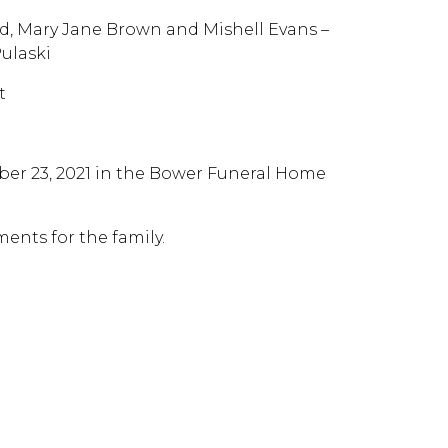
yd, Mary Jane Brown and Mishell Evans –
Pulaski
t
ber 23, 2021 in the Bower Funeral Home
ents for the family.