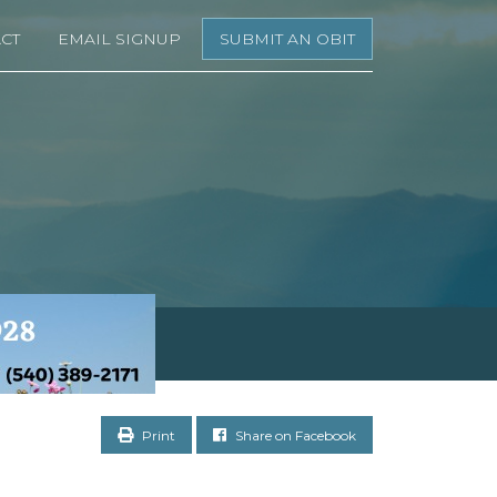
CT
EMAIL SIGNUP
SUBMIT AN OBIT
Print
Share on Facebook