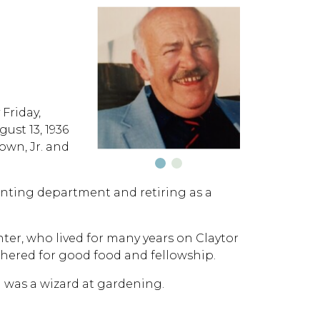
Friday,
ust 13, 1936
own, Jr. and
unting department and retiring as a
er, who lived for many years on Claytor
hered for good food and fellowship.
d was a wizard at gardening.