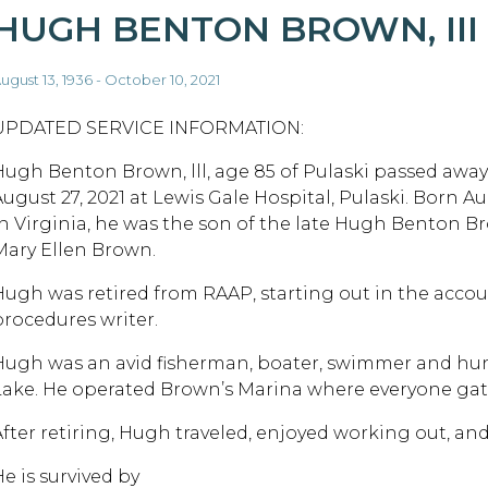
HUGH BENTON BROWN, III
ugust 13, 1936 - October 10, 2021
UPDATED SERVICE INFORMATION:
Hugh Benton Brown, lll, age 85 of Pulaski passed away 
ugust 27, 2021 at Lewis Gale Hospital, Pulaski. Born Aug
in Virginia, he was the son of the late Hugh Benton Br
Mary Ellen Brown.
Hugh was retired from RAAP, starting out in the acco
procedures writer.
Hugh was an avid fisherman, boater, swimmer and hunt
Lake. He operated Brown’s Marina where everyone gat
After retiring, Hugh traveled, enjoyed working out, an
e is survived by