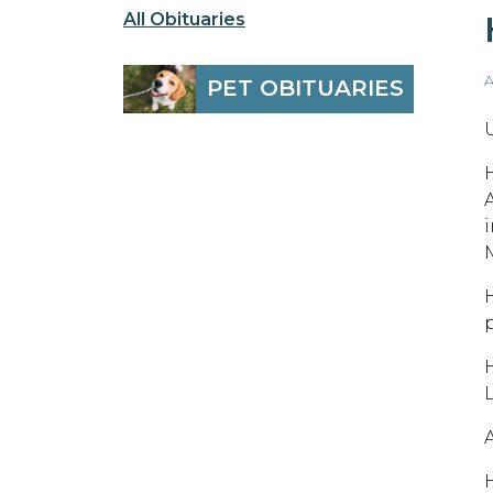
All Obituaries
A
PET OBITUARIES
A
H