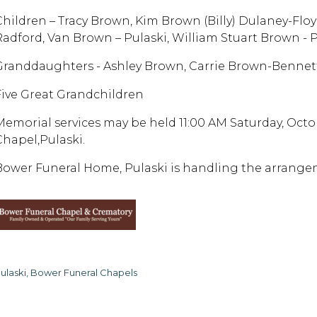
Children – Tracy Brown, Kim Brown (Billy) Dulaney-Flo
Radford, Van Brown – Pulaski, William Stuart Brown - 
Granddaughters - Ashley Brown, Carrie Brown-Bennet
Five Great Grandchildren
Memorial services may be held 11:00 AM Saturday, Octo
Chapel,Pulaski.
Bower Funeral Home, Pulaski is handling the arrangem
ulaski, Bower Funeral Chapels