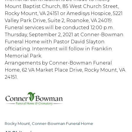
Mount Baptist Church, 85 West Church Street,
Rocky Mount, VA 24151 or Amedisys Hospice, 5221
Valley Park Drive, Suite 2, Roanoke, VA 24019.
Funeral services will be conducted 12:00 p.m.
Thursday, September 2, 2021 at Conner-Bowman
Funeral Home with Pastor David Slayton
officiating. Interment will follow in Franklin
Memorial Park.
Arrangements by Conner-Bowman Funeral
Home, 62 VA Market Place Drive, Rocky Mount, VA
24151.
Rocky Mount, Conner-Bowman Funeral Home