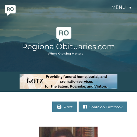
MENU
▼
Print
Share on Facebook