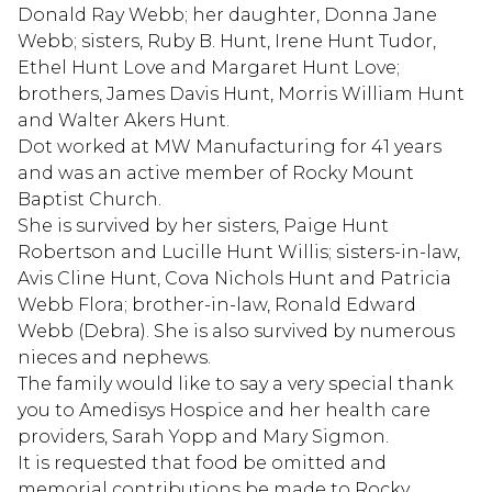
Donald Ray Webb; her daughter, Donna Jane
Webb; sisters, Ruby B. Hunt, Irene Hunt Tudor,
Ethel Hunt Love and Margaret Hunt Love;
brothers, James Davis Hunt, Morris William Hunt
and Walter Akers Hunt.
Dot worked at MW Manufacturing for 41 years
and was an active member of Rocky Mount
Baptist Church.
She is survived by her sisters, Paige Hunt
Robertson and Lucille Hunt Willis; sisters-in-law,
Avis Cline Hunt, Cova Nichols Hunt and Patricia
Webb Flora; brother-in-law, Ronald Edward
Webb (Debra). She is also survived by numerous
nieces and nephews.
The family would like to say a very special thank
you to Amedisys Hospice and her health care
providers, Sarah Yopp and Mary Sigmon.
It is requested that food be omitted and
memorial contributions be made to Rocky