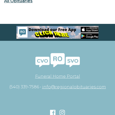
All Obituaries
Funeral Home Portal
(540) 339-7586 •
info@regionalobituaries.com