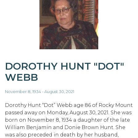
DOROTHY HUNT "DOT"
WEBB
November 8, 1934 - August 30, 2021
Dorothy Hunt “Dot” Webb age 86 of Rocky Mount
passed away on Monday, August 30, 2021. She was
born on November 8, 1934 a daughter of the late
William Benjamin and Donie Brown Hunt. She
was also preceded in death by her husband,