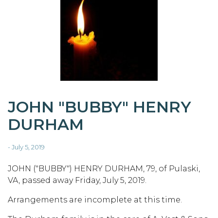
JOHN "BUBBY" HENRY
DURHAM
- July 5, 2019
JOHN ("BUBBY") HENRY DURHAM, 79, of Pulaski,
VA, passed away Friday, July 5, 2019.
Arrangements are incomplete at this time.