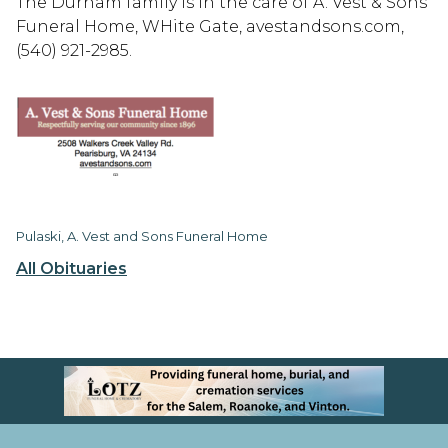
The Durham family is in the care of A. Vest & Sons
Funeral Home, WHite Gate, avestandsons.com,
(540) 921-2985.
Pulaski, A. Vest and Sons Funeral Home
All Obituaries