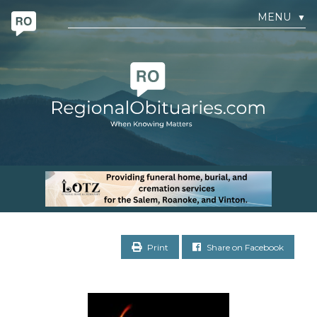
MENU
▼
Print
Share on Facebook