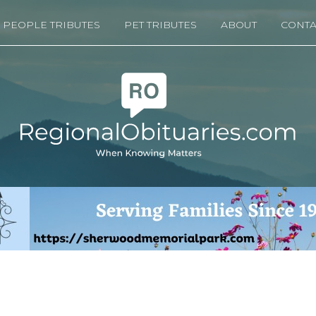
PEOPLE TRIBUTES
PET TRIBUTES
ABOUT
CONTA