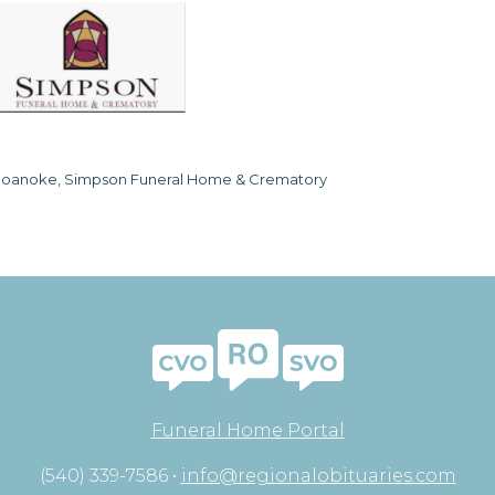
oanoke, Simpson Funeral Home & Crematory
Funeral Home Portal
(540) 339-7586 •
info@regionalobituaries.com