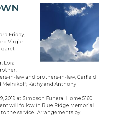
ROWN
rd Friday,
and Virgie
rgaret
r, Lora
rother,
ters-in-law and brothers-in-law, Garfield
 Melnikoff; Kathy and Anthony
y 9, 2019 at Simpson Funeral Home 5160
nt will follow in Blue Ridge Memorial
r to the service. Arrangements by