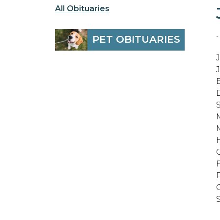
All Obituaries
-
PET OBITUARIES