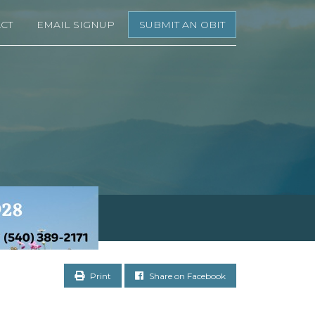
CT
EMAIL SIGNUP
SUBMIT AN OBIT
Print
Share on Facebook