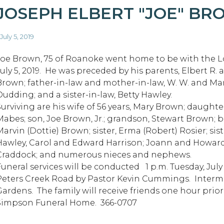
JOSEPH ELBERT "JOE" B
 July 5, 2019
Joe Brown, 75 of Roanoke went home to be with the Lo
July 5, 2019. He was preceded by his parents, Elbert R. 
Brown; father-in-law and mother-in-law, W. W. and Ma
Dudding; and a sister-in-law, Betty Hawley.
Surviving are his wife of 56 years, Mary Brown; daughte
Mabes; son, Joe Brown, Jr.; grandson, Stewart Brown; b
Marvin (Dottie) Brown; sister, Erma (Robert) Rosier; sis
Hawley, Carol and Edward Harrison; Joann and Howard
Craddock; and numerous nieces and nephews.
Funeral services will be conducted 1 p.m. Tuesday, Jul
Peters Creek Road by Pastor Kevin Cummings. Interme
Gardens. The family will receive friends one hour prio
Simpson Funeral Home. 366-0707