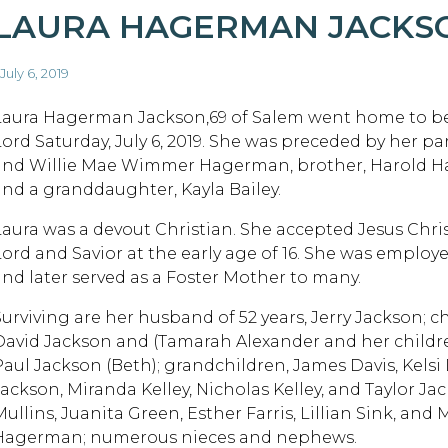
LAURA HAGERMAN JACKS
 July 6, 2019
Laura Hagerman Jackson,69 of Salem went home to be
Lord Saturday, July 6, 2019. She was preceded by her pa
and Willie Mae Wimmer Hagerman, brother, Harold 
and a granddaughter, Kayla Bailey.
Laura was a devout Christian. She accepted Jesus Chris
Lord and Savior at the early age of 16. She was emplo
and later served as a Foster Mother to many.
Surviving are her husband of 52 years, Jerry Jackson; c
David Jackson and (Tamarah Alexander and her childre
Paul Jackson (Beth); grandchildren, James Davis, Kels
Jackson, Miranda Kelley, Nicholas Kelley, and Taylor Jac
ullins, Juanita Green, Esther Farris, Lillian Sink, and 
Hagerman; numerous nieces and nephews.