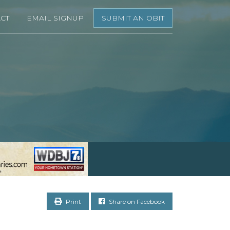
CT
EMAIL SIGNUP
SUBMIT AN OBIT
Print
Share on Facebook