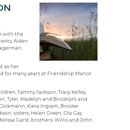
ON
 with the
rents, Alden
Hagerman,
t as her
yed for many years at Friendship Manor
hildren, Tammy Jackson, Tracy Kelley,
n, Tyler, Madelyn and Brooklyn) and
i Dickmann, Kiera Ingram, Brooke
kson; sisters, Helen Green, Ola Gay
Melissa Garst; brothers, Willis and John