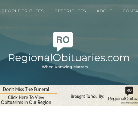
PEOPLE TRIBUTES
PET TRIBUTES
ABOUT
CONTA