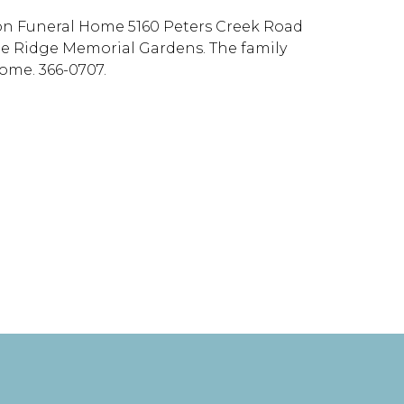
pson Funeral Home 5160 Peters Creek Road
lue Ridge Memorial Gardens. The family
Home. 366-0707.