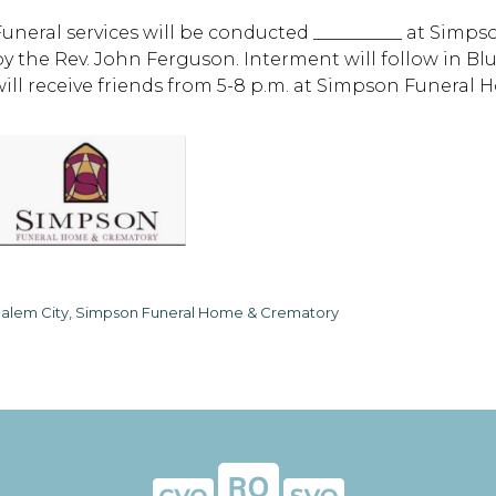
Funeral services will be conducted __________ at Sim
by the Rev. John Ferguson. Interment will follow in B
will receive friends from 5-8 p.m. at Simpson Funeral 
alem City, Simpson Funeral Home & Crematory