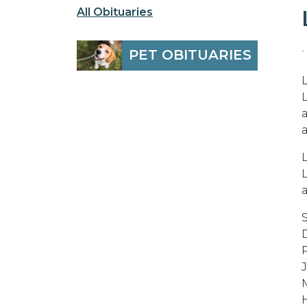
All Obituaries
-
PET OBITUARIES
M