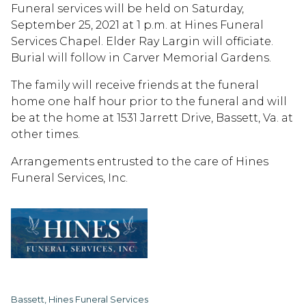
Funeral services will be held on Saturday,
September 25, 2021 at 1 p.m. at Hines Funeral
Services Chapel. Elder Ray Largin will officiate.
Burial will follow in Carver Memorial Gardens.
The family will receive friends at the funeral
home one half hour prior to the funeral and will
be at the home at 1531 Jarrett Drive, Bassett, Va. at
other times.
Arrangements entrusted to the care of Hines
Funeral Services, Inc.
Bassett, Hines Funeral Services