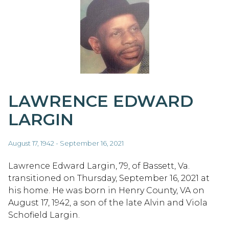
LAWRENCE EDWARD
LARGIN
August 17, 1942 - September 16, 2021
Lawrence Edward Largin, 79, of Bassett, Va.
transitioned on Thursday, September 16, 2021 at
his home. He was born in Henry County, VA on
August 17, 1942, a son of the late Alvin and Viola
Schofield Largin.