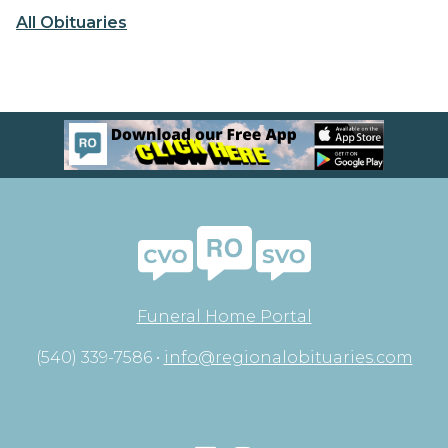
All Obituaries
Funeral Home Portal
(540) 339-7586 •
info@regionalobituaries.com