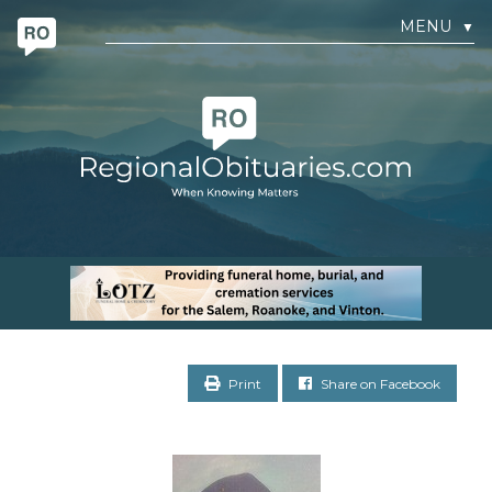
MENU
▼
Print
Share on Facebook