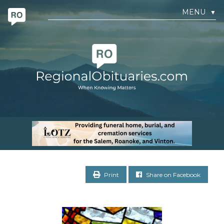
MENU
▼
Print
Share on Facebook