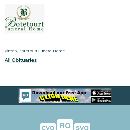
Vinton, Botetourt Funeral Home
All Obituaries