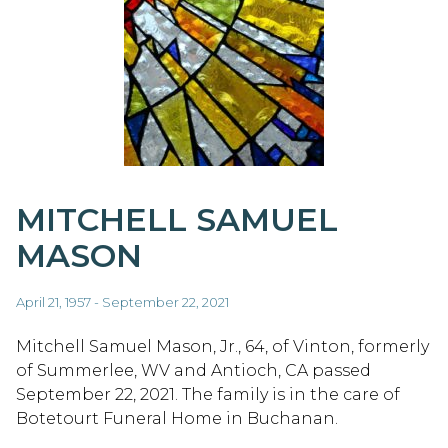
MITCHELL SAMUEL
MASON
April 21, 1957 - September 22, 2021
Mitchell Samuel Mason, Jr., 64, of Vinton, formerly
of Summerlee, WV and Antioch, CA passed
September 22, 2021. The family is in the care of
Botetourt Funeral Home in Buchanan.