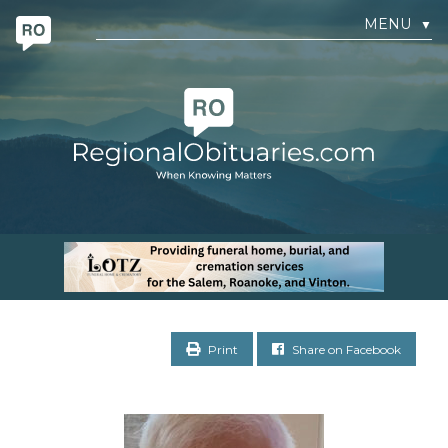
MENU
▼
Print
Share on Facebook