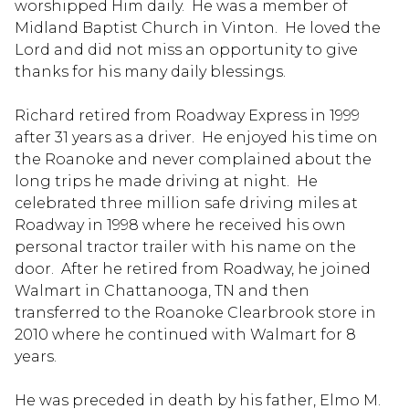
worshipped Him daily. He was a member of
Midland Baptist Church in Vinton. He loved the
Lord and did not miss an opportunity to give
thanks for his many daily blessings.
Richard retired from Roadway Express in 1999
after 31 years as a driver. He enjoyed his time on
the Roanoke and never complained about the
long trips he made driving at night. He
celebrated three million safe driving miles at
Roadway in 1998 where he received his own
personal tractor trailer with his name on the
door. After he retired from Roadway, he joined
Walmart in Chattanooga, TN and then
transferred to the Roanoke Clearbrook store in
2010 where he continued with Walmart for 8
years.
He was preceded in death by his father, Elmo M.