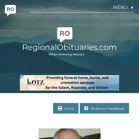
MENU
▼
Print
Share on Facebook