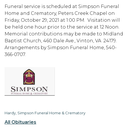
Funeral service is scheduled at Simpson Funeral
Home and Crematory, Peters Creek Chapel on
Friday, October 29, 2021 at 1:00 PM. Visitation will
be held one hour prior to the service at 12 Noon.
Memorial contributions may be made to Midland
Baptist Church, 460 Dale Ave., Vinton, VA 24179.
Arrangements by Simpson Funeral Home, 540-
366-0707.
Hardy, Simpson Funeral Home & Crematory
All Obituaries