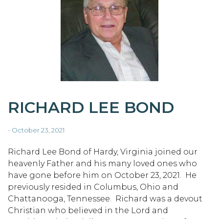
RICHARD LEE BOND
- October 23, 2021
Richard Lee Bond of Hardy, Virginia joined our
heavenly Father and his many loved ones who
have gone before him on October 23, 2021. He
previously resided in Columbus, Ohio and
Chattanooga, Tennessee. Richard was a devout
Christian who believed in the Lord and