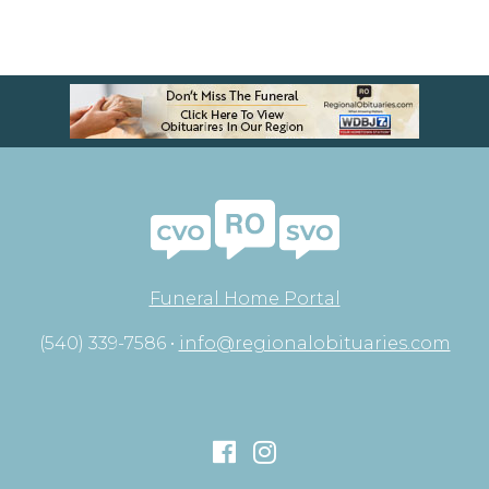
Funeral Home Portal
(540) 339-7586 •
info@regionalobituaries.com