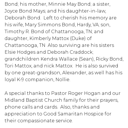
Bond; his mother, Minnie May Bond; a sister,
Joyce Bond Mays; and his daughter-in-law,
Deborah Bond. Left to cherish his memory are
his wife, Mary Simmons Bond, Hardy, VA; son,
Timothy R. Bond of Chattanooga, TN; and
daughter, Kimberly Mattox (Duke) of
Chattanooga, TN Also surviving are his sisters
Elsie Hodges and Deborah Craddock;
grandchildren Kendra Wallace (Sean), Ricky Bond,
Tori Mattox, and nick Mattox. He is also survived
by one great-grandson, Alexander, as well has his
loyal K-9 companion, Nollie.
A special thanks to Pastor Roger Hogan and our
Midland Baptist Church family for their prayers,
phone calls and cards. Also, thanks and
appreciation to Good Samaritan Hospice for
their compassionate service.