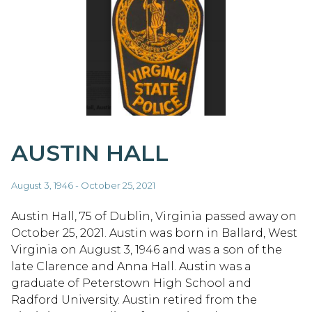
AUSTIN HALL
August 3, 1946 - October 25, 2021
Austin Hall, 75 of Dublin, Virginia passed away on
October 25, 2021. Austin was born in Ballard, West
Virginia on August 3, 1946 and was a son of the
late Clarence and Anna Hall. Austin was a
graduate of Peterstown High School and
Radford University. Austin retired from the