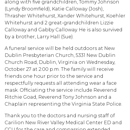
along with five grandchildren, Tommy Johnson
(Lyndy Broomfield), Katie Calloway (Josh),
Thrasher Whitehurst, Xander Whitehurst, Koehler
Whitehurst and 2 great-grandchildren Lizzie
Calloway and Gabby Calloway. He is also survived
by a brother, Larry Hall (Sue).
A funeral service will be held outdoors at New
Dublin Presbyterian Church, 5331 New Dublin
Church Road, Dublin, Virginia on Wednesday,
October 27 at 2:00 p.m. The family will receive
friends one hour prior to the service and
respectfully requests all attending wear a face
mask. Officiating the service include Reverend
Ritchie Goad, Reverend Tony Johnson and a
Chaplain representing the Virginia State Police.
Thank you to the doctors and nursing staff of
Carilion New River Valley Medical Center ED and
CCU for the care and compassion extended