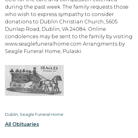
during the past week. The family requests those
who wish to express sympathy to consider
donations to Dublin Christian Church, 5605
Dunlap Road, Dublin, VA 24084. Online
condolences may be sent to the family by visiting
www.seaglefuneralhome.com Arrangments by
Seagle Funeral Home, Pulaski.
Dublin, Seagle Funeral Home
All Obituaries