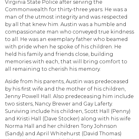
Virginia State Police after serving the
Commonwealth for thirty-three years. He was a
man of the utmost integrity and was respected
by all that knew him. Austin was a humble and
compassionate man who conveyed true kindness
to all. He was an exemplary father who beamed
with pride when he spoke of his children. He
held his family and friends close, building
memories with each, that will bring comfort to
all remaining to cherish his memory.
Aside from his parents, Austin was predeceased
by his first wife and the mother of his children,
Jenny Powell Hall. Also predeceasing him include
two sisters, Nancy Brewer and Gay Laferty.
Surviving include his children, Scott Hall (Penny)
and Kristi Hall (Dave Stocker) along with his wife
Norma Hall and her children Tony Johnson
(Sandy) and April Whitehurst (David Thomas)