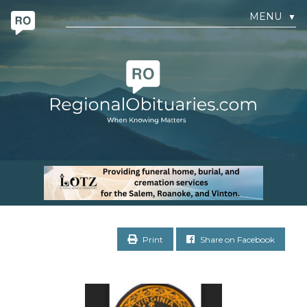
MENU
▼
Print
Share on Facebook