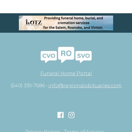
Funeral Home Portal
(540) 339-7586 •
info@regionalobituaries.com
Privacy Notice
Terms of Service