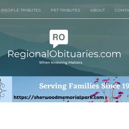
PEOPLE TRIBUTES
PET TRIBUTES
ABOUT
CONTA