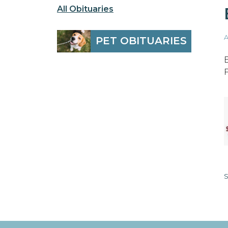
All Obituaries
A
PET OBITUARIES
S