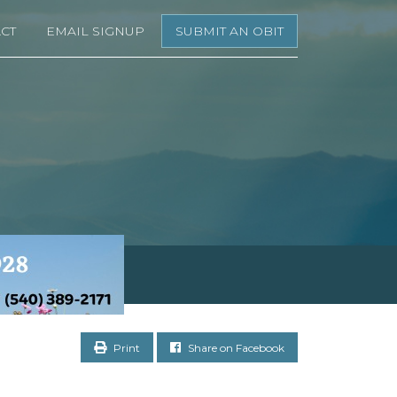
CT
EMAIL SIGNUP
SUBMIT AN OBIT
Print
Share on Facebook