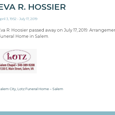
EVA R. HOSSIER
pril 3, 1952 - July 17, 2019
Eva R. Hoosier passed away on July 17, 2019. Arrangeme
Funeral Home in Salem.
alem City, Lotz Funeral Home – Salem