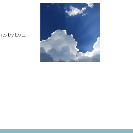
nts by Lotz