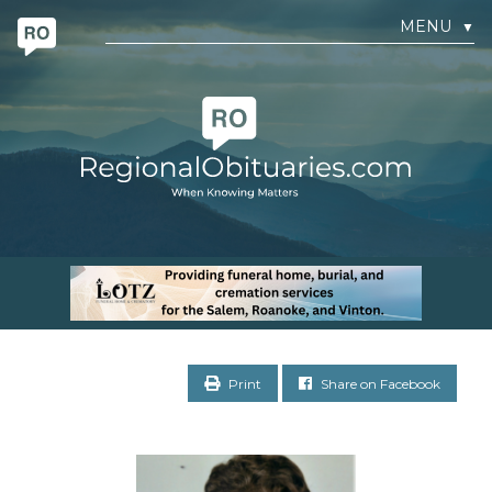
MENU
▼
Print
Share on Facebook