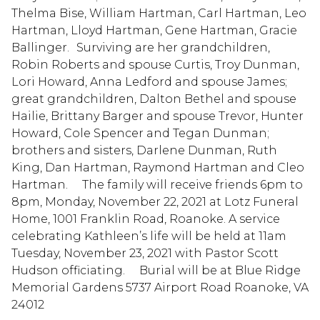
Thelma Bise, William Hartman, Carl Hartman, Leo
Hartman, Lloyd Hartman, Gene Hartman, Gracie
Ballinger. Surviving are her grandchildren,
Robin Roberts and spouse Curtis, Troy Dunman,
Lori Howard, Anna Ledford and spouse James;
great grandchildren, Dalton Bethel and spouse
Hailie, Brittany Barger and spouse Trevor, Hunter
Howard, Cole Spencer and Tegan Dunman;
brothers and sisters, Darlene Dunman, Ruth
King, Dan Hartman, Raymond Hartman and Cleo
Hartman. The family will receive friends 6pm to
8pm, Monday, November 22, 2021 at Lotz Funeral
Home, 1001 Franklin Road, Roanoke. A service
celebrating Kathleen’s life will be held at 11am
Tuesday, November 23, 2021 with Pastor Scott
Hudson officiating. Burial will be at Blue Ridge
Memorial Gardens 5737 Airport Road Roanoke, VA
24012