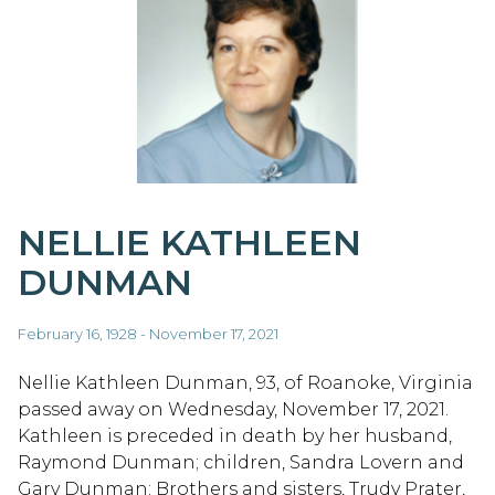
NELLIE KATHLEEN
DUNMAN
February 16, 1928 - November 17, 2021
Nellie Kathleen Dunman, 93, of Roanoke, Virginia
passed away on Wednesday, November 17, 2021.
Kathleen is preceded in death by her husband,
Raymond Dunman; children, Sandra Lovern and
Gary Dunman; Brothers and sisters, Trudy Prater,