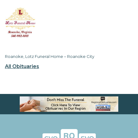
Roanoke, Lotz Funeral Home – Roanoke City
All Obituaries