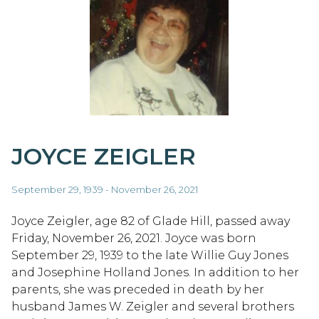
JOYCE ZEIGLER
September 29, 1939 - November 26, 2021
Joyce Zeigler, age 82 of Glade Hill, passed away
Friday, November 26, 2021. Joyce was born
September 29, 1939 to the late Willie Guy Jones
and Josephine Holland Jones. In addition to her
parents, she was preceded in death by her
husband James W. Zeigler and several brothers