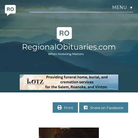
MENU
▼
Print
Share on Facebook