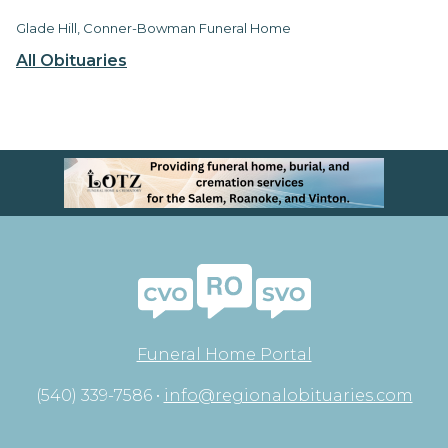
Glade Hill, Conner-Bowman Funeral Home
All Obituaries
Funeral Home Portal
(540) 339-7586 •
info@regionalobituaries.com