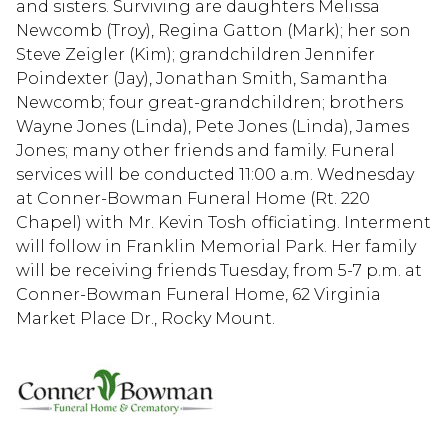
and sisters. Surviving are daughters Melissa
Newcomb (Troy), Regina Gatton (Mark); her son
Steve Zeigler (Kim); grandchildren Jennifer
Poindexter (Jay), Jonathan Smith, Samantha
Newcomb; four great-grandchildren; brothers
Wayne Jones (Linda), Pete Jones (Linda), James
Jones; many other friends and family. Funeral
services will be conducted 11:00 a.m. Wednesday
at Conner-Bowman Funeral Home (Rt. 220
Chapel) with Mr. Kevin Tosh officiating. Interment
will follow in Franklin Memorial Park. Her family
will be receiving friends Tuesday, from 5-7 p.m. at
Conner-Bowman Funeral Home, 62 Virginia
Market Place Dr., Rocky Mount.