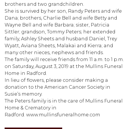
brothers and two grandchildren.
She is survived by her son, Randy Peters and wife
Dana; brothers, Charlie Bell and wife Betty and
Wayne Bell and wife Barbara; sister, Patricia
Sittler; grandson, Tommy Peters; her extended
family, Ashley Sheets and husband Daniel, Trey
Wyatt, Aviana Sheets, Malakai and Kierra; and
many other nieces, nephews and friends.
The family will receive friends from 11 a.m. to 1 p.m.
on Saturday, August 3, 2019 at the Mullins Funeral
Home in Radford.
In lieu of flowers, please consider making a
donation to the American Cancer Society in
Susie’s memory.
The Peters family is in the care of Mullins Funeral
Home & Crematory in
Radford. www.mullinsfuneralhome.com