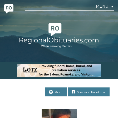
MENU
▼
Print
Share on Facebook