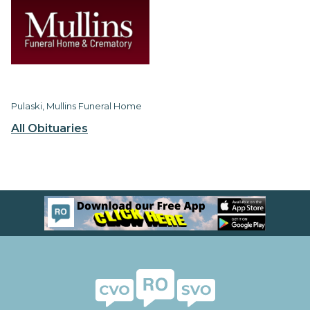
Pulaski, Mullins Funeral Home
All Obituaries