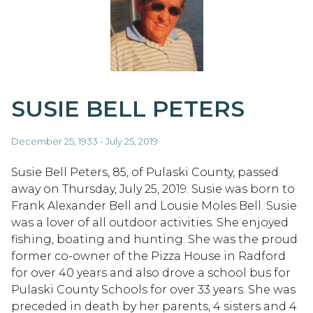
SUSIE BELL PETERS
December 25, 1933 - July 25, 2019
Susie Bell Peters, 85, of Pulaski County, passed
away on Thursday, July 25, 2019. Susie was born to
Frank Alexander Bell and Lousie Moles Bell. Susie
was a lover of all outdoor activities. She enjoyed
fishing, boating and hunting. She was the proud
former co-owner of the Pizza House in Radford
for over 40 years and also drove a school bus for
Pulaski County Schools for over 33 years. She was
preceded in death by her parents, 4 sisters and 4