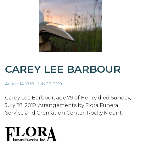
CAREY LEE BARBOUR
August 14, 1939 - July 28, 2019
Carey Lee Barbour, age 79 of Henry died Sunday,
July 28, 2019. Arrangements by Flora Funeral
Service and Cremation Center, Rocky Mount.