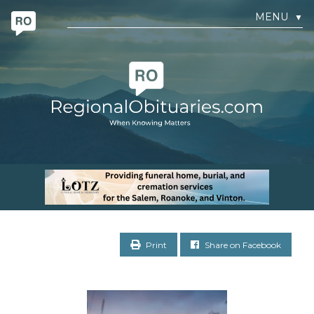
MENU
▼
Print
Share on Facebook