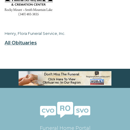
Henry, Flora Funeral Service, Inc.
All Obituaries
Funeral Home Portal