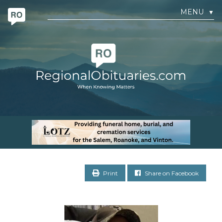
MENU
▼
Print
Share on Facebook