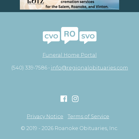
Funeral Home Portal
(540) 339-7586 •
info@regionalobituaries.com
Privacy Notice
Terms of Service
© 2019 - 2026 Roanoke Obituaries, Inc.