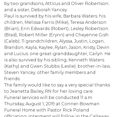
by two grandsons, Atticus and Oliver Robertson;
and a sister, Deborah Yancey.
Paul is survived by his wife, Barbara Waters; his
children, Melissa Farris (Mike), Teresa Anderson
(Brian), Erin Edwards (Robert), Lesley Robertson
(Brad), Robert Miller (Erynn) and Cheyenne Gish
(Caleb); 11 grandchildren, Alyssa, Justin, Logan,
Brandon, Kayla, Kaylee, Rylan, Jason, Kristy, Devin
and Lucius; one great-granddaughter, Cailyn. He
is also survived by his sibling, Kenneth Waters
(Kathy) and Gwen Stubbs (Leslie); brother-in-law,
Steven Yancey; other family members and
friends.
The family would like to say a very special thanks
to Jeanetta Bailey, RN for her loving care.
Funeral services will be conducted 11 a.m.
Thursday, August 1, 2019 at Conner-Bowman
Funeral Home with Pastor Rick Poland
officiating. Interment will follow in the Callaway