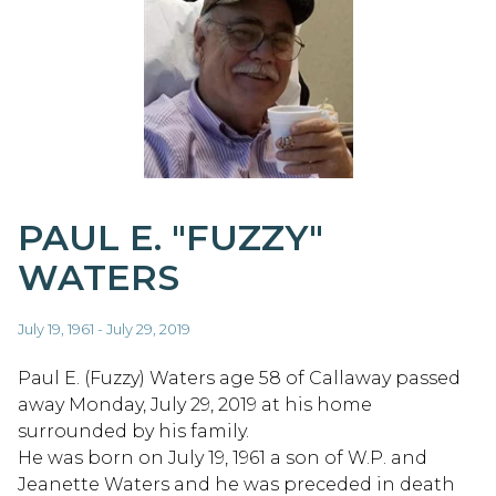
PAUL E. "FUZZY"
WATERS
July 19, 1961 - July 29, 2019
Paul E. (Fuzzy) Waters age 58 of Callaway passed
away Monday, July 29, 2019 at his home
surrounded by his family.
He was born on July 19, 1961 a son of W.P. and
Jeanette Waters and he was preceded in death