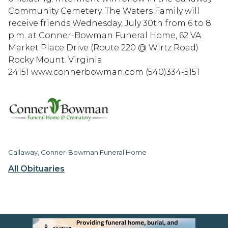
Community Cemetery. The Waters Family will
receive friends Wednesday, July 30th from 6 to 8
p.m. at Conner-Bowman Funeral Home, 62 VA
Market Place Drive (Route 220 @ Wirtz Road)
Rocky Mount. Virginia
24151 www.connerbowman.com (540)334-5151
Callaway, Conner-Bowman Funeral Home
All Obituaries