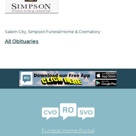
Salem City, Simpson Funeral Home & Crematory
All Obituaries
Funeral Home Portal