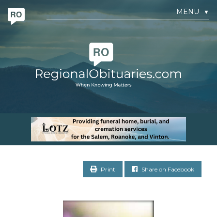
MENU
▼
Print
Share on Facebook