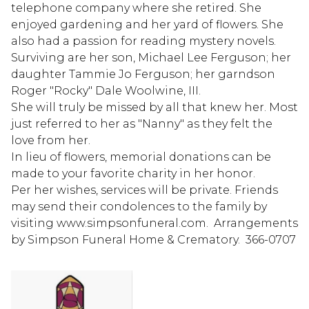
telephone company where she retired. She
enjoyed gardening and her yard of flowers. She
also had a passion for reading mystery novels.
Surviving are her son, Michael Lee Ferguson; her
daughter Tammie Jo Ferguson; her garndson
Roger "Rocky" Dale Woolwine, III.
She will truly be missed by all that knew her. Most
just referred to her as "Nanny" as they felt the
love from her.
In lieu of flowers, memorial donations can be
made to your favorite charity in her honor.
Per her wishes, services will be private. Friends
may send their condolences to the family by
visiting www.simpsonfuneral.com. Arrangements
by Simpson Funeral Home & Crematory. 366-0707