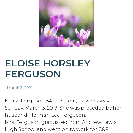
ELOISE HORSLEY
FERGUSON
- March 3, 2019
Eloise Ferguson,84, of Salem, passed away
Sunday, March 3, 2019. She was preceded by her
husband, Herman Lee Ferguson.
Mrs. Ferguson graduated from Andrew Lewis
High School and went on to work for C&P