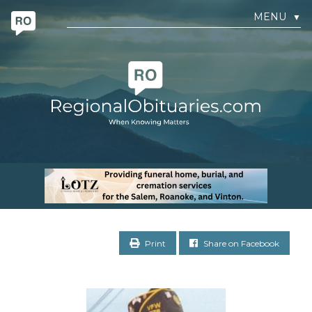
MENU
▼
Print
Share on Facebook