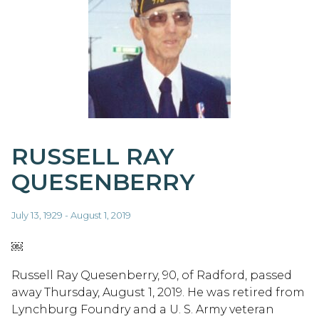
RUSSELL RAY
QUESENBERRY
July 13, 1929 - August 1, 2019
￼
Russell Ray Quesenberry, 90, of Radford, passed
away Thursday, August 1, 2019. He was retired from
Lynchburg Foundry and a U. S. Army veteran