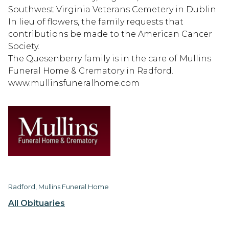
Southwest Virginia Veterans Cemetery in Dublin.
In lieu of flowers, the family requests that
contributions be made to the American Cancer
Society.
The Quesenberry family is in the care of Mullins
Funeral Home & Crematory in Radford.
www.mullinsfuneralhome.com
Radford, Mullins Funeral Home
All Obituaries