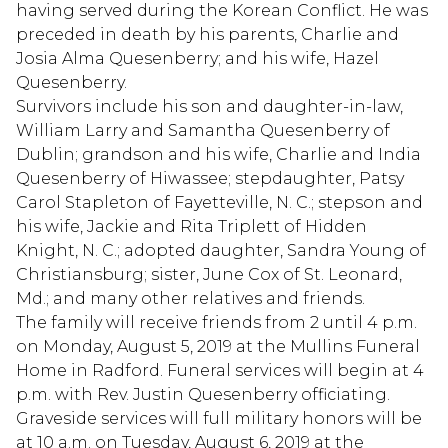
having served during the Korean Conflict. He was
preceded in death by his parents, Charlie and
Josia Alma Quesenberry; and his wife, Hazel
Quesenberry.
Survivors include his son and daughter-in-law,
William Larry and Samantha Quesenberry of
Dublin; grandson and his wife, Charlie and India
Quesenberry of Hiwassee; stepdaughter, Patsy
Carol Stapleton of Fayetteville, N. C.; stepson and
his wife, Jackie and Rita Triplett of Hidden
Knight, N. C.; adopted daughter, Sandra Young of
Christiansburg; sister, June Cox of St. Leonard,
Md.; and many other relatives and friends.
The family will receive friends from 2 until 4 p.m.
on Monday, August 5, 2019 at the Mullins Funeral
Home in Radford. Funeral services will begin at 4
p.m. with Rev. Justin Quesenberry officiating.
Graveside services will full military honors will be
at 10 a.m. on Tuesday, August 6, 2019 at the