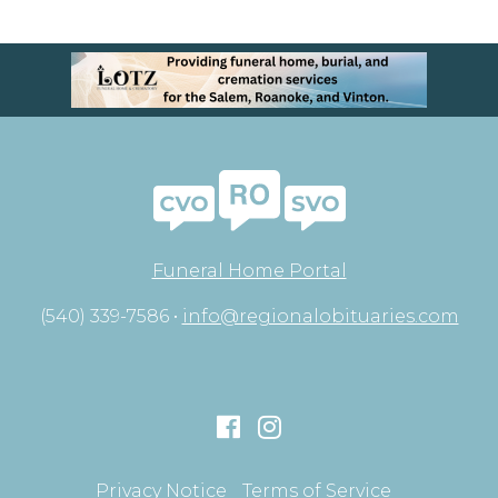
Funeral Home Portal
(540) 339-7586 •
info@regionalobituaries.com
Privacy Notice
Terms of Service