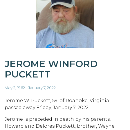
JEROME WINFORD
PUCKETT
May 2, 1962 - January 7, 2022
Jerome W. Puckett, 59, of Roanoke, Virginia
passed away Friday, January 7, 2022
Jerome is preceded in death by his parents,
Howard and Delores Puckett; brother, Wayne