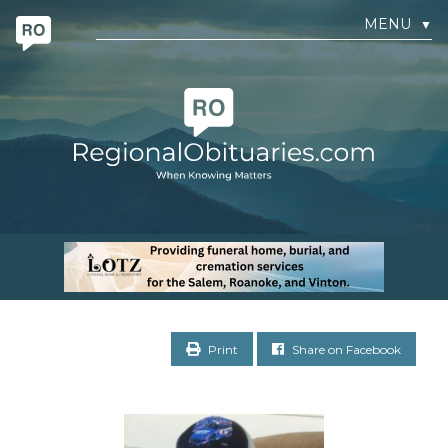
MENU
▼
Print
Share on Facebook