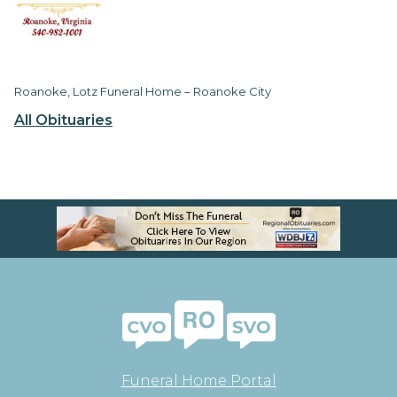
Roanoke, Lotz Funeral Home – Roanoke City
All Obituaries
Funeral Home Portal