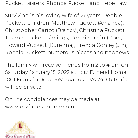
Puckett; sisters, Rhonda Puckett and Hebe Law.
Surviving is his loving wife of 27 years, Debbie
Puckett; children, Matthew Puckett (Amanda),
Christopher Carico (Brandy), Christina Puckett,
Joseph Puckett; siblings, Connie Fralin (Don),
Howard Puckett (Curenna), Brenda Conley (Jim),
Ronald Puckett; numerous nieces and nephews.
The family will receive friends from 2 to 4 pm on
Saturday, January 15, 2022 at Lotz Funeral Home,
1001 Franklin Road SW Roanoke, VA 24016. Burial
will be private.
Online condolences may be made at
www.lotzfuneralhome.com.