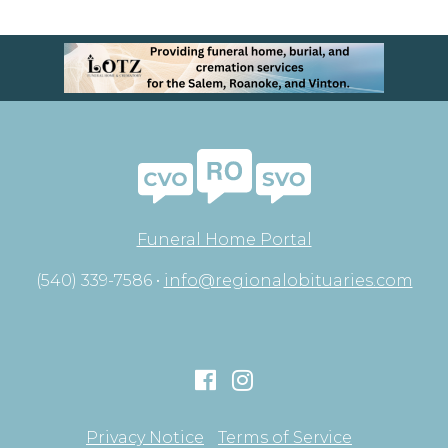
Funeral Home Portal
(540) 339-7586 •
info@regionalobituaries.com
Privacy Notice
Terms of Service