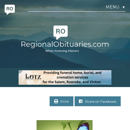
MENU
▼
Print
Share on Facebook