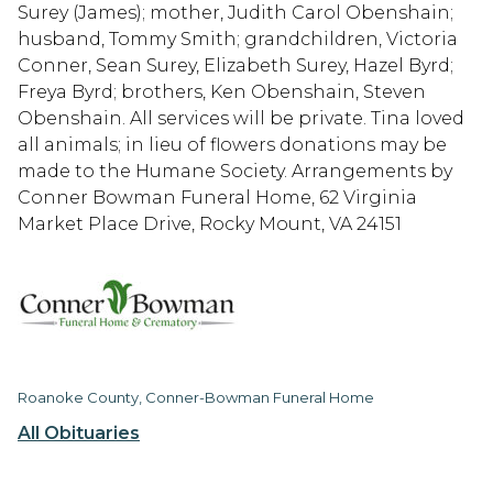
Surey (James); mother, Judith Carol Obenshain;
husband, Tommy Smith; grandchildren, Victoria
Conner, Sean Surey, Elizabeth Surey, Hazel Byrd;
Freya Byrd; brothers, Ken Obenshain, Steven
Obenshain. All services will be private. Tina loved
all animals; in lieu of flowers donations may be
made to the Humane Society. Arrangements by
Conner Bowman Funeral Home, 62 Virginia
Market Place Drive, Rocky Mount, VA 24151
Roanoke County, Conner-Bowman Funeral Home
All Obituaries