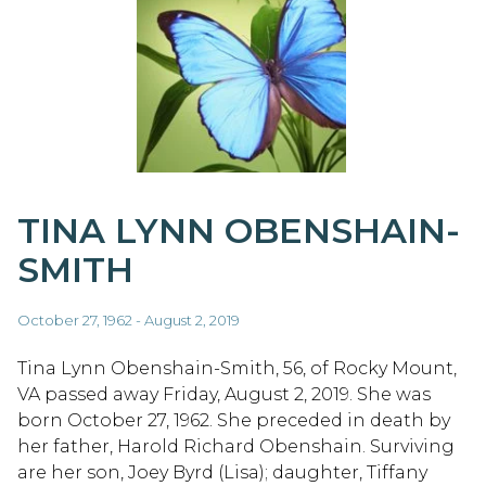
TINA LYNN OBENSHAIN-
SMITH
October 27, 1962 - August 2, 2019
Tina Lynn Obenshain-Smith, 56, of Rocky Mount,
VA passed away Friday, August 2, 2019. She was
born October 27, 1962. She preceded in death by
her father, Harold Richard Obenshain. Surviving
are her son, Joey Byrd (Lisa); daughter, Tiffany