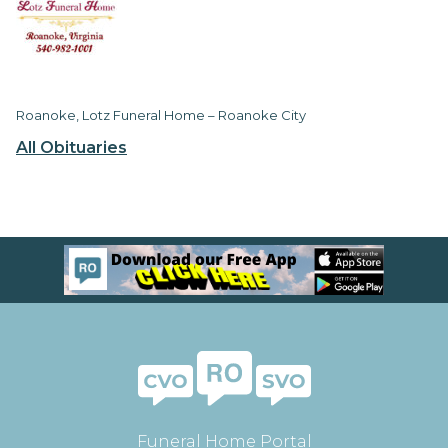
Roanoke, Lotz Funeral Home – Roanoke City
All Obituaries
Funeral Home Portal