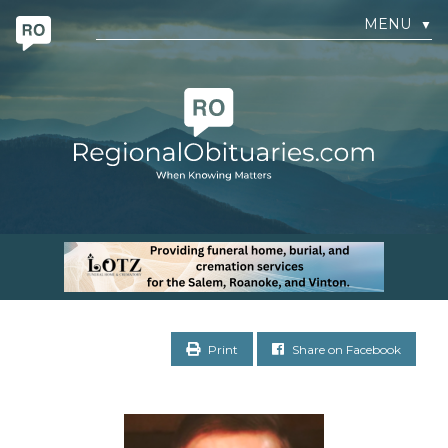
MENU
▼
Print
Share on Facebook