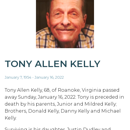
TONY ALLEN KELLY
January 7, 1954 - January 16, 2022
Tony Allen Kelly, 68, of Roanoke, Virginia passed
away Sunday, January 16, 2022. Tony is preceded in
death by his parents, Junior and Mildred Kelly;
Brothers, Donald Kelly, Danny Kelly and Michael
Kelly.
Surviving is his daughter, Justin Dudley and