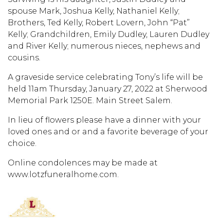
spouse Mark, Joshua Kelly, Nathaniel Kelly;
Brothers, Ted Kelly, Robert Lovern, John “Pat”
Kelly; Grandchildren, Emily Dudley, Lauren Dudley
and River Kelly; numerous nieces, nephews and
cousins.
A graveside service celebrating Tony’s life will be
held 11am Thursday, January 27, 2022 at Sherwood
Memorial Park 1250E. Main Street Salem.
In lieu of flowers please have a dinner with your
loved ones and or and a favorite beverage of your
choice.
Online condolences may be made at
www.lotzfuneralhome.com.