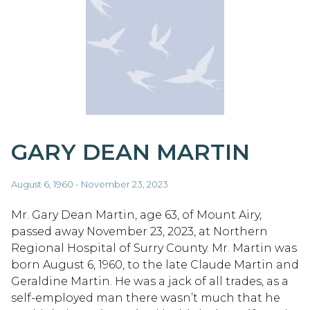
GARY DEAN MARTIN
August 6, 1960 - November 23, 2023
Mr. Gary Dean Martin, age 63, of Mount Airy,
passed away November 23, 2023, at Northern
Regional Hospital of Surry County. Mr. Martin was
born August 6, 1960, to the late Claude Martin and
Geraldine Martin. He was a jack of all trades, as a
self-employed man there wasn’t much that he