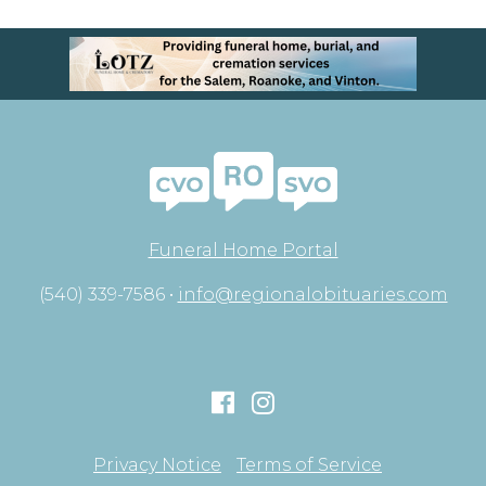
Funeral Home Portal
(540) 339-7586 •
info@regionalobituaries.com
Privacy Notice
Terms of Service