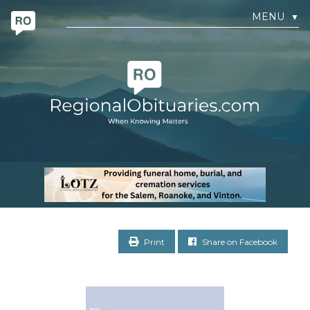
MENU
▼
Print
Share on Facebook