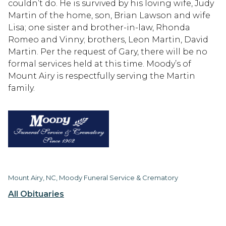
couldn’t do. He is survived by his loving wife, Judy
Martin of the home, son, Brian Lawson and wife
Lisa; one sister and brother-in-law, Rhonda
Romeo and Vinny; brothers, Leon Martin, David
Martin. Per the request of Gary, there will be no
formal services held at this time. Moody’s of
Mount Airy is respectfully serving the Martin
family.
Mount Airy, NC, Moody Funeral Service & Crematory
All Obituaries