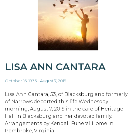
LISA ANN CANTARA
October 16, 1935 - August 7, 2019
Lisa Ann Cantara, 53, of Blacksburg and formerly
of Narrows departed this life Wednesday
morning, August 7, 2019 in the care of Heritage
Hall in Blacksburg and her devoted family.
Arrangements by Kendall Funeral Home in
Pembroke, Virginia.