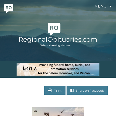
MENU
▼
Print
Share on Facebook