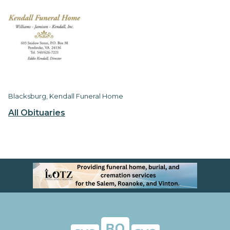
Blacksburg, Kendall Funeral Home
All Obituaries