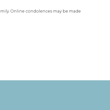
family. Online condolences may be made