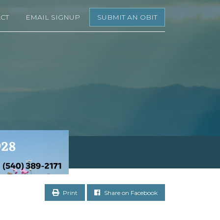
CT
EMAIL SIGNUP
SUBMIT AN OBIT
Print
Share on Facebook