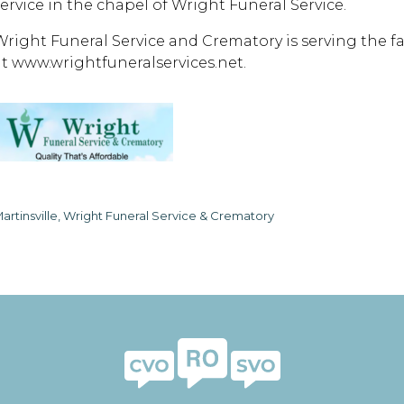
service in the chapel of Wright Funeral Service.
Wright Funeral Service and Crematory is serving the 
at www.wrightfuneralservices.net.
artinsville, Wright Funeral Service & Crematory