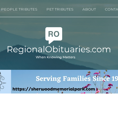
PEOPLE TRIBUTES
PET TRIBUTES
ABOUT
CONTA