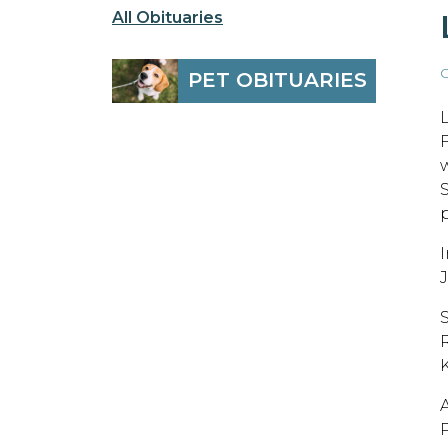
All Obituaries
O
PET OBITUARIES
p
P