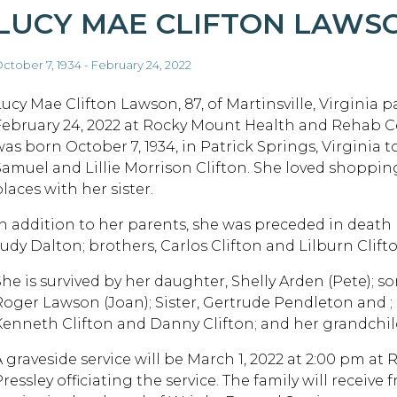
LUCY MAE CLIFTON LAWS
ctober 7, 1934 - February 24, 2022
Lucy Mae Clifton Lawson, 87, of Martinsville, Virginia 
February 24, 2022 at Rocky Mount Health and Rehab C
was born October 7, 1934, in Patrick Springs, Virginia t
Samuel and Lillie Morrison Clifton. She loved shoppi
laces with her sister.
In addition to her parents, she was preceded in death 
Judy Dalton; brothers, Carlos Clifton and Lilburn Clifto
She is survived by her daughter, Shelly Arden (Pete); 
Roger Lawson (Joan); Sister, Gertrude Pendleton and ; 
Kenneth Clifton and Danny Clifton; and her grandchil
A graveside service will be March 1, 2022 at 2:00 pm at
ressley officiating the service. The family will receive