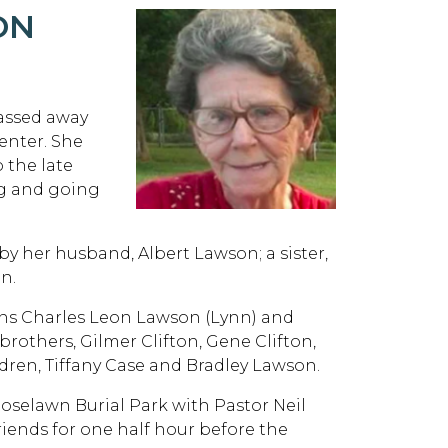
ON
passed away
enter. She
o the late
ng and going
by her husband, Albert Lawson; a sister,
n.
sons Charles Leon Lawson (Lynn) and
brothers, Gilmer Clifton, Gene Clifton,
dren, Tiffany Case and Bradley Lawson.
 Roselawn Burial Park with Pastor Neil
 friends for one half hour before the