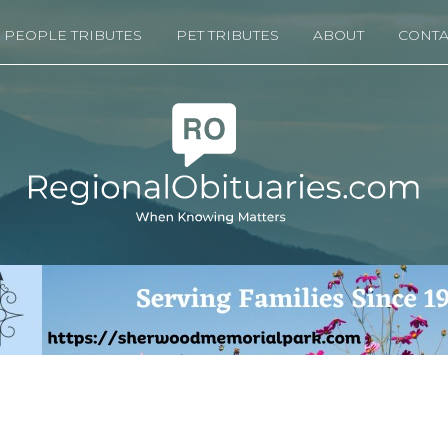
PEOPLE TRIBUTES
PET TRIBUTES
ABOUT
CONTA