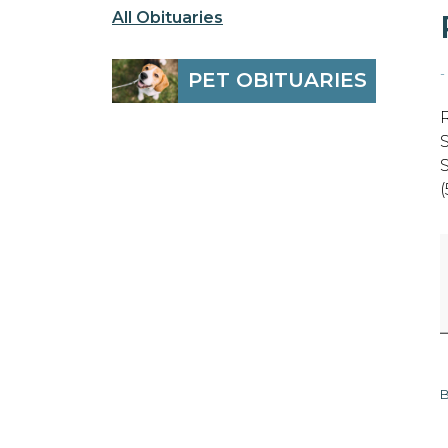
All Obituaries
-
PET OBITUARIES
B