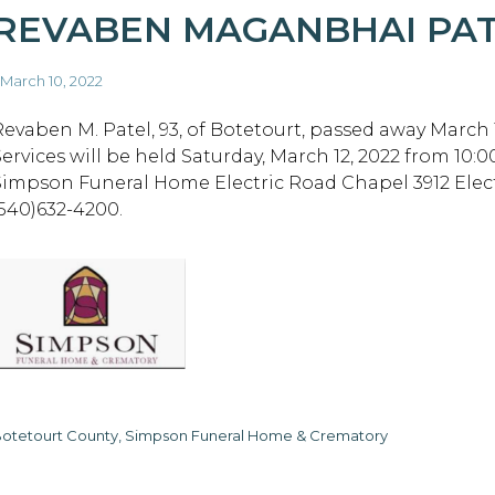
REVABEN MAGANBHAI PA
 March 10, 2022
Revaben M. Patel, 93, of Botetourt, passed away March 1
Services will be held Saturday, March 12, 2022 from 10:0
Simpson Funeral Home Electric Road Chapel 3912 Elect
(540)632-4200.
otetourt County, Simpson Funeral Home & Crematory