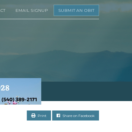
CT
EMAIL SIGNUP
SUBMIT AN OBIT
Print
Share on Facebook