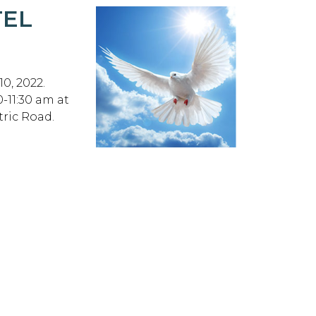
TEL
0, 2022.
0-11:30 am at
ric Road.