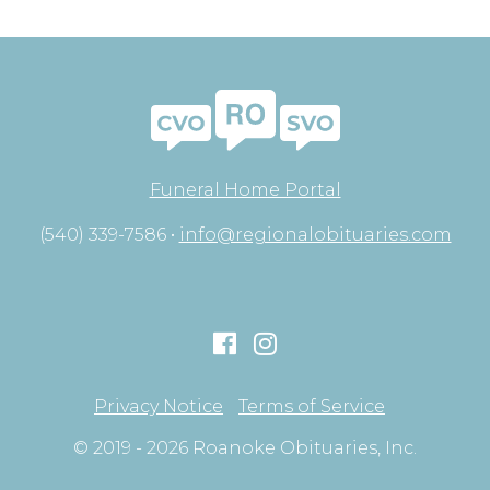
Funeral Home Portal
(540) 339-7586 •
info@regionalobituaries.com
Privacy Notice
Terms of Service
© 2019 - 2026 Roanoke Obituaries, Inc.