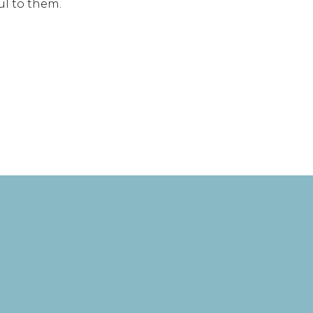
ul to them.