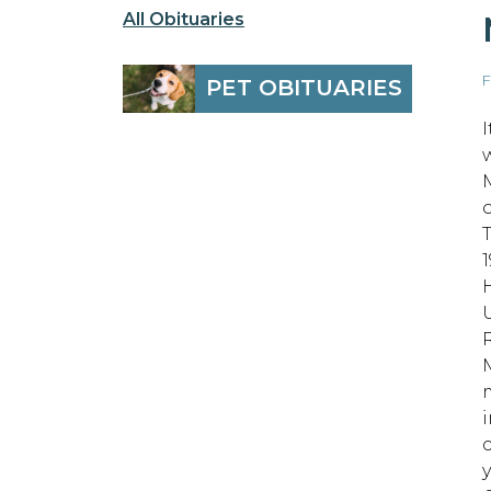
All Obituaries
F
PET OBITUARIES
1