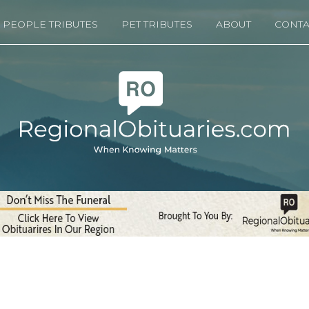
PEOPLE TRIBUTES
PET TRIBUTES
ABOUT
CONTA