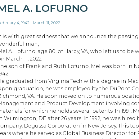
MEL A. LOFURNO
ebruary 4, 1942 - March 11, 2022
It is with great sadness that we announce the passing
wonderful man,
Mel A. Lofurno, age 80, of Hardy, VA, who left us to be 
on March 11, 2022.
The son of Frank and Ruth Lofurno, Mel was born in No
942.
He graduated from Virginia Tech with a degree in Mec
Upon graduation, he was employed by the DuPont Com
Richmond, VA. He soon moved on to numerous position
Management and Product Development involving coat
materials for which he holds several patents. In 1991,
in Wilmington, DE after 26 years. In 1992, he was hir
company, Degussa Corporation in New Jersey. This too
years where he served as Global Business Director for