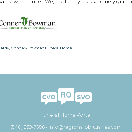
battle with cancer. We, the family, are extremely gratef
ardy, Conner-Bowman Funeral Home
Funeral Home Portal
(540) 339-7586 •
info@regionalobituaries.com