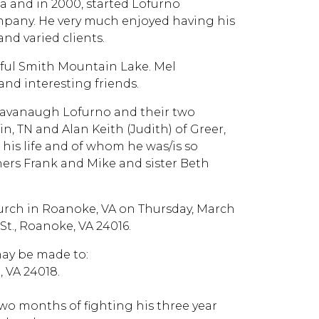
a and in 2000, started Lofurno
pany. He very much enjoyed having his
nd varied clients.
iful Smith Mountain Lake. Mel
and interesting friends.
e Cavanaugh Lofurno and their two
, TN and Alan Keith (Judith) of Greer,
 his life and of whom he was/is so
thers Frank and Mike and sister Beth
hurch in Roanoke, VA on Thursday, March
St., Roanoke, VA 24016.
may be made to:
 VA 24018.
two months of fighting his three year