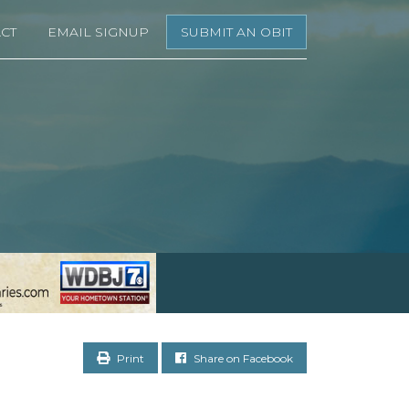
CT
EMAIL SIGNUP
SUBMIT AN OBIT
Print
Share on Facebook