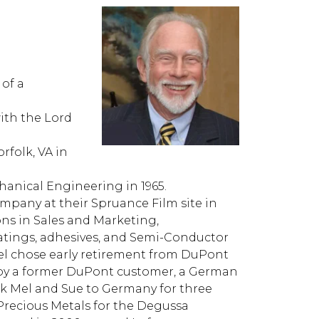
 of a
with the Lord
rfolk, VA in
hanical Engineering in 1965.
pany at their Spruance Film site in
s in Sales and Marketing,
ings, adhesives, and Semi-Conductor
 Mel chose early retirement from DuPont
ed by a former DuPont customer, a German
k Mel and Sue to Germany for three
 Precious Metals for the Degussa