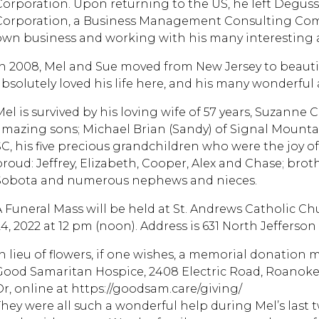
Corporation. Upon returning to the US, he left Deguss
Corporation, a Business Management Consulting Com
own business and working with his many interesting a
In 2008, Mel and Sue moved from New Jersey to beaut
absolutely loved his life here, and his many wonderful 
Mel is survived by his loving wife of 57 years, Suzann
amazing sons; Michael Brian (Sandy) of Signal Mountain
SC, his five precious grandchildren who were the joy of
proud: Jeffrey, Elizabeth, Cooper, Alex and Chase; bro
Sobota and numerous nephews and nieces.
A Funeral Mass will be held at St. Andrews Catholic C
4, 2022 at 12 pm (noon). Address is 631 North Jefferson 
In lieu of flowers, if one wishes, a memorial donation 
Good Samaritan Hospice, 2408 Electric Road, Roanoke,
Or, online at https://goodsam.care/giving/
They were all such a wonderful help during Mel’s last 