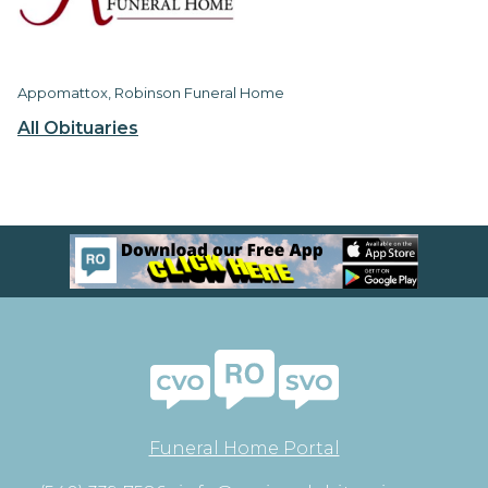
Appomattox, Robinson Funeral Home
All Obituaries
Funeral Home Portal