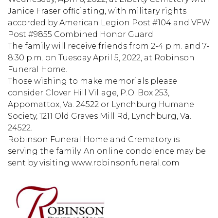
Janice Fraser officiating, with military rights
accorded by American Legion Post #104 and VFW
Post #9855 Combined Honor Guard.
The family will receive friends from 2-4 p.m. and 7-
8:30 p.m. on Tuesday April 5, 2022, at Robinson
Funeral Home.
Those wishing to make memorials please
consider Clover Hill Village, P.O. Box 253,
Appomattox, Va. 24522 or Lynchburg Humane
Society, 1211 Old Graves Mill Rd, Lynchburg, Va.
24522.
Robinson Funeral Home and Crematory is
serving the family. An online condolence may be
sent by visiting www.robinsonfuneral.com