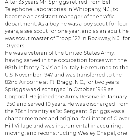
After 33 years Mr. Spriggs retired from Bell
Telephone Laboratories in Whippany, N.J., to
become an assistant manager of the traffic
department. As a boy he was a boy scout for four
years, a sea scout for one year, and as an adult he
was scout master of Troop 122 in Rockway, N.J., for
10 years.
He was a veteran of the United States Army,
having served in the occupation forces with the
88th Infantry Division in Italy. He returned to the
U.S. November 1947 and was transferred to the
82nd Airborne at Ft. Bragg, N.C., for two years.
Spriggs was discharged in October 1949 as
Corporal. He joined the Army Reserve in January
1950 and served 10 years. He was discharged from
the 78th Infantry as 1st Sergeant. Spriggs was a
charter member and original facilitator of Clover
Hill Village and was instrumental in acquiring,
moving, and reconstructing Wesley Chapel, one