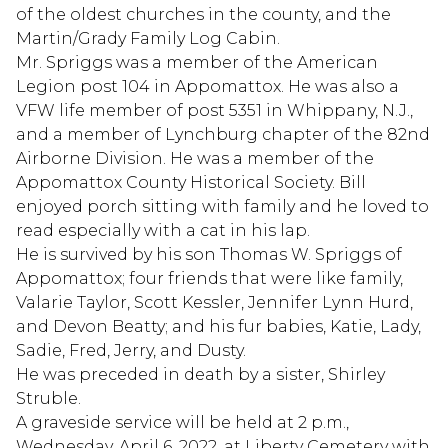
of the oldest churches in the county, and the
Martin/Grady Family Log Cabin.
Mr. Spriggs was a member of the American
Legion post 104 in Appomattox. He was also a
VFW life member of post 5351 in Whippany, N.J.,
and a member of Lynchburg chapter of the 82nd
Airborne Division. He was a member of the
Appomattox County Historical Society. Bill
enjoyed porch sitting with family and he loved to
read especially with a cat in his lap.
He is survived by his son Thomas W. Spriggs of
Appomattox; four friends that were like family,
Valarie Taylor, Scott Kessler, Jennifer Lynn Hurd,
and Devon Beatty; and his fur babies, Katie, Lady,
Sadie, Fred, Jerry, and Dusty.
He was preceded in death by a sister, Shirley
Struble.
A graveside service will be held at 2 p.m.,
Wednesday, April 6, 2022, at Liberty Cemetery with