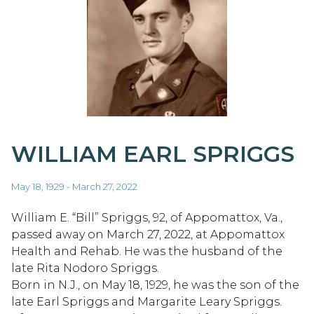
WILLIAM EARL SPRIGGS
May 18, 1929 - March 27, 2022
William E. “Bill” Spriggs, 92, of Appomattox, Va.,
passed away on March 27, 2022, at Appomattox
Health and Rehab. He was the husband of the
late Rita Nodoro Spriggs.
Born in N.J., on May 18, 1929, he was the son of the
late Earl Spriggs and Margarite Leary Spriggs.