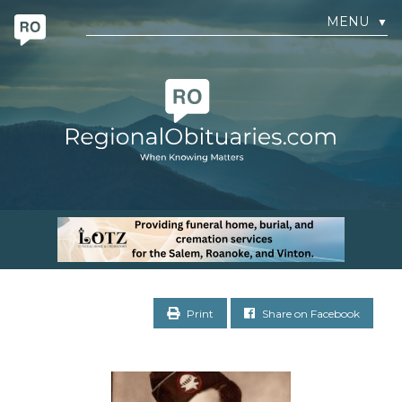
MENU
▼
Print
Share on Facebook