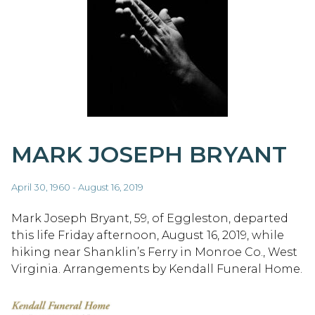
MARK JOSEPH BRYANT
April 30, 1960 - August 16, 2019
Mark Joseph Bryant, 59, of Eggleston, departed
this life Friday afternoon, August 16, 2019, while
hiking near Shanklin’s Ferry in Monroe Co., West
Virginia. Arrangements by Kendall Funeral Home.