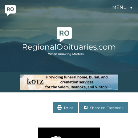
MENU
▼
Print
Share on Facebook