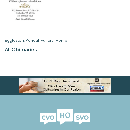
Eggleston, Kendall Funeral Home
All Obituaries