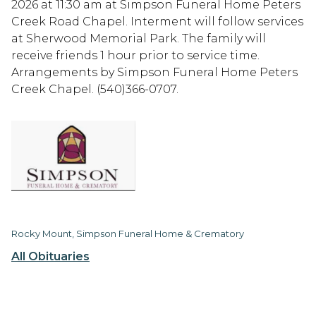
2026 at 11:30 am at Simpson Funeral Home Peters
Creek Road Chapel. Interment will follow services
at Sherwood Memorial Park. The family will
receive friends 1 hour prior to service time.
Arrangements by Simpson Funeral Home Peters
Creek Chapel. (540)366-0707.
Rocky Mount, Simpson Funeral Home & Crematory
All Obituaries