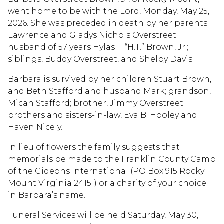
went home to be with the Lord, Monday, May 25,
2026. She was preceded in death by her parents
Lawrence and Gladys Nichols Overstreet;
husband of 57 years Hylas T. “H.T.” Brown, Jr.;
siblings, Buddy Overstreet, and Shelby Davis.
Barbara is survived by her children Stuart Brown,
and Beth Stafford and husband Mark; grandson,
Micah Stafford; brother, Jimmy Overstreet;
brothers and sisters-in-law, Eva B. Hooley and
Haven Nicely.
In lieu of flowers the family suggests that
memorials be made to the Franklin County Camp
of the Gideons International (PO Box 915 Rocky
Mount Virginia 24151) or a charity of your choice
in Barbara’s name.
Funeral Services will be held Saturday, May 30,