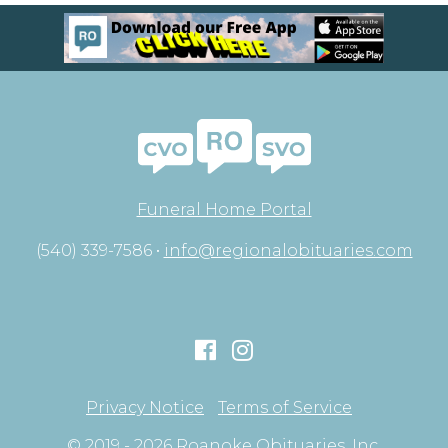
Funeral Home Portal
(540) 339-7586 •
info@regionalobituaries.com
Privacy Notice
Terms of Service
© 2019 - 2026 Roanoke Obituaries, Inc.