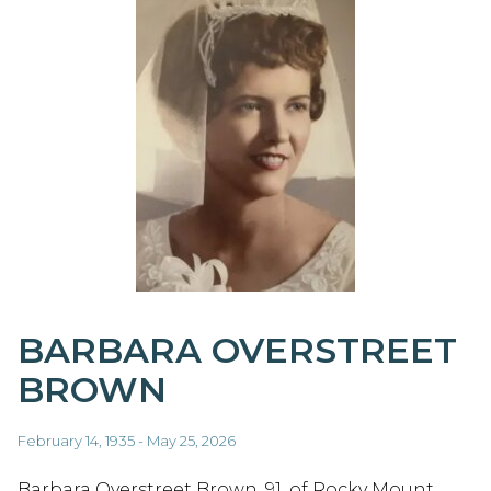
BARBARA OVERSTREET
BROWN
February 14, 1935 - May 25, 2026
Barbara Overstreet Brown, 91, of Rocky Mount,