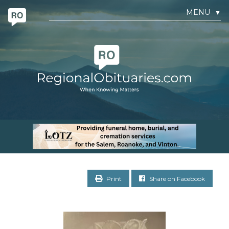
MENU
▼
Print
Share on Facebook