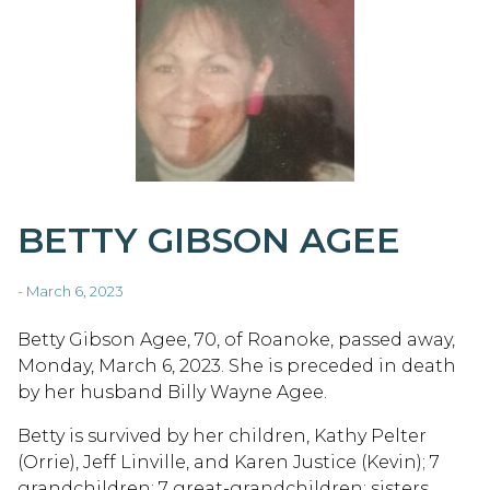
BETTY GIBSON AGEE
- March 6, 2023
Betty Gibson Agee, 70, of Roanoke, passed away,
Monday, March 6, 2023. She is preceded in death
by her husband Billy Wayne Agee.
Betty is survived by her children, Kathy Pelter
(Orrie), Jeff Linville, and Karen Justice (Kevin); 7
grandchildren; 7 great-grandchildren; sisters,