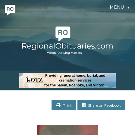
MENU
▼
Print
Share on Facebook