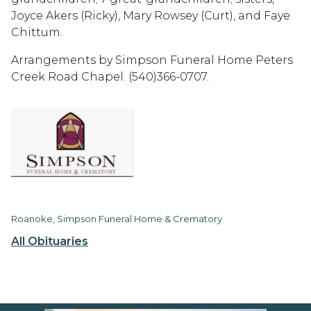
Joyce Akers (Ricky), Mary Rowsey (Curt), and Faye
Chittum.
Arrangements by Simpson Funeral Home Peters
Creek Road Chapel. (540)366-0707.
Roanoke, Simpson Funeral Home & Crematory
All Obituaries