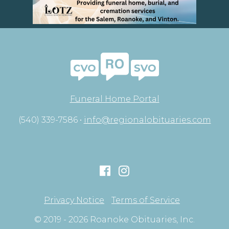
Funeral Home Portal
(540) 339-7586 •
info@regionalobituaries.com
Privacy Notice
Terms of Service
© 2019 - 2026 Roanoke Obituaries, Inc.