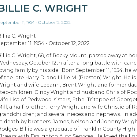
BILLIE C. WRIGHT
eptember 11, 1954 - October 12, 2022
illie C. Wright
September 11, 1954 - October 12, 2022
Billie C. Wright, 68, of Rocky Mount, passed away at h
Wednesday, October 12th after a long battle with cance
loving family by his side. Born September 11, 1954, he 
f the late Harry D. and Lillie M. (Preston) Wright. He is
Wright and wife Leeann; Brent Wright and former dau
step-children, Cindy Wright and husband Chris of Ro
wife Lisa of Redwood; sisters, Ethel Tritapoe of Geor
Mill; a half-brother, Terry Wright and wife Christie of 
grandchildren; and several nieces and nephews. In add
in death by brothers, James, Nelson and Johnny Wright
Hodges. Billie was a graduate of Franklin County Hig
31 years with Doughton Auto Services. He loved the Lo