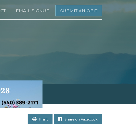
CT
EMAIL SIGNUP
SUBMIT AN OBIT
Print
Share on Facebook