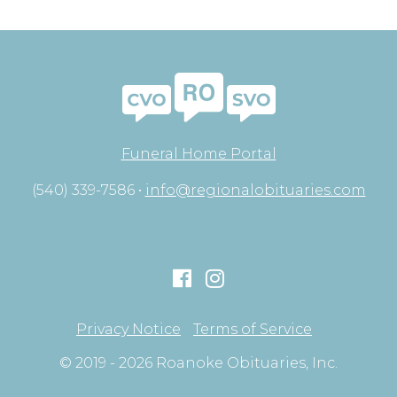
Funeral Home Portal
(540) 339-7586 •
info@regionalobituaries.com
Privacy Notice
Terms of Service
© 2019 - 2026 Roanoke Obituaries, Inc.