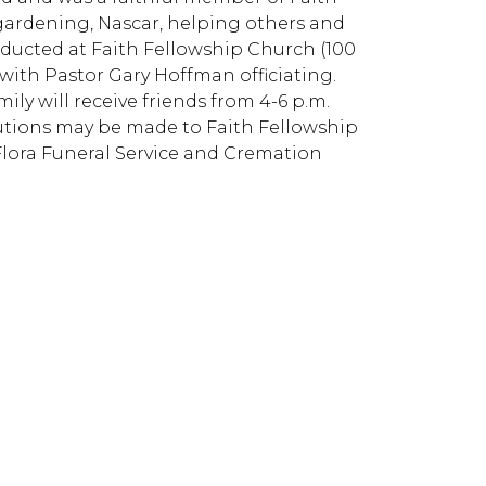
 gardening, Nascar, helping others and
nducted at Faith Fellowship Church (100
2 with Pastor Gary Hoffman officiating.
ily will receive friends from 4-6 p.m.
utions may be made to Faith Fellowship
Flora Funeral Service and Cremation