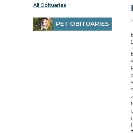
All Obituaries
S
PET OBITUARIES
B
o