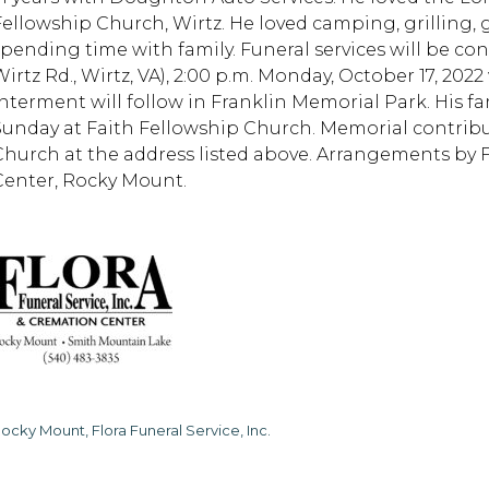
Fellowship Church, Wirtz. He loved camping, grilling,
spending time with family. Funeral services will be co
Wirtz Rd., Wirtz, VA), 2:00 p.m. Monday, October 17, 202
Interment will follow in Franklin Memorial Park. His fam
Sunday at Faith Fellowship Church. Memorial contrib
Church at the address listed above. Arrangements by 
Center, Rocky Mount.
ocky Mount, Flora Funeral Service, Inc.