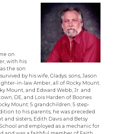
ome on
r, with his
was the son
 survived by his wife, Gladys; sons, Jason
ghter-in-law Amber, all of Rocky Mount;
cky Mount, and Edward Webb, Jr. and
getown, DE, and Lois Harden of Boones
Rocky Mount; 5 grandchildren; 5 step-
ition to his parents, he was preceded
 and sisters, Edith Davis and Betsy
h School and employed as a mechanic for
rd and was a faithful member of Faith