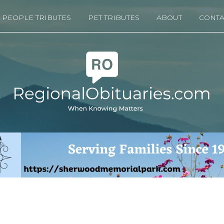
PEOPLE TRIBUTES
PET TRIBUTES
ABOUT
CONTA