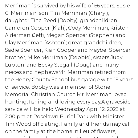
Merriman is survived by his wife of 66 years, Susie
C. Merriman; son, Tim Merriman (Cheryl);
daughter Tina Reed (Bobby); grandchildren,
Cameron Cooper (Kiah), Cody Merriman, Kristen
Alderman (Jeff), Megan Spencer (Stephen) and
Clay Merriman (Ashton); great grandchildren,
Sadie Spencer, Kiah Cooper and Maybel Spencer;
brother, Mike Merriman (Debbie), sisters Judy
Lupton, and Becky Stegall (Doug) and many
nieces and nephewsMr. Merriman retired from
the Henry County School bus garage with 19 years
of service. Bobby was a member of Stone
Memorial Christian Church.Mr. Merriman loved
hunting, fishing and loving every day.A graveside
service will be held Wednesday, April 12, 2023 at
2:00 pm at Roselawn Burial Park with Minister
Tim Wood officiating. Family and friends may call
on the family at the home.In lieu of flowers,