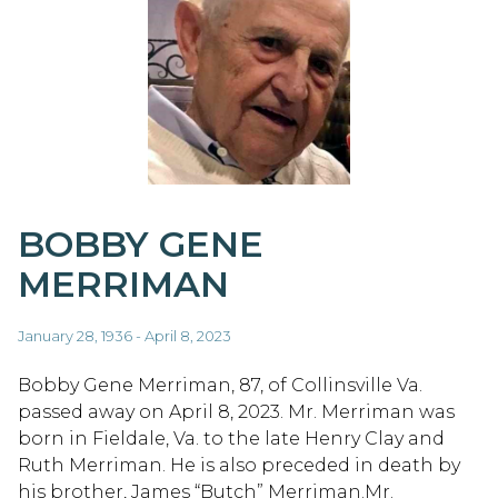
BOBBY GENE
MERRIMAN
January 28, 1936 - April 8, 2023
Bobby Gene Merriman, 87, of Collinsville Va.
passed away on April 8, 2023. Mr. Merriman was
born in Fieldale, Va. to the late Henry Clay and
Ruth Merriman. He is also preceded in death by
his brother, James “Butch” Merriman.Mr.