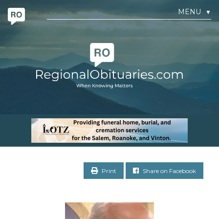
MENU
▼
Print
Share on Facebook