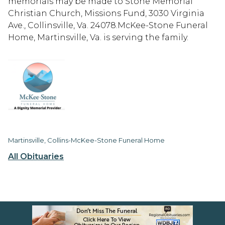
memorials may be made to Stone Memorial
Christian Church, Missions Fund, 3030 Virginia
Ave., Collinsville, Va. 24078.McKee-Stone Funeral
Home, Martinsville, Va. is serving the family.
Martinsville, Collins-McKee-Stone Funeral Home
All Obituaries