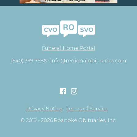
Funeral Home Portal
(540) 339-7586 •
info@regionalobituaries.com
Privacy Notice
Terms of Service
© 2019 - 2026 Roanoke Obituaries, Inc.