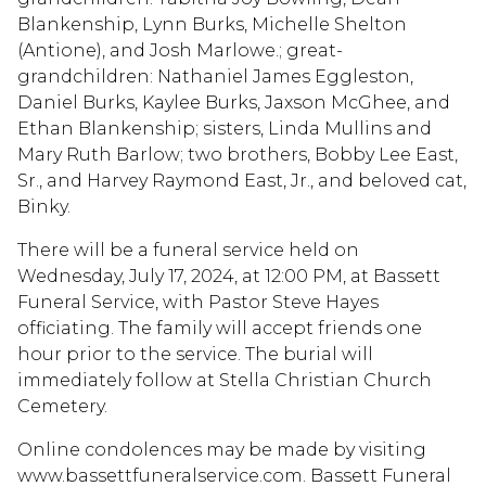
Blankenship, Lynn Burks, Michelle Shelton
(Antione), and Josh Marlowe.; great-
grandchildren: Nathaniel James Eggleston,
Daniel Burks, Kaylee Burks, Jaxson McGhee, and
Ethan Blankenship; sisters, Linda Mullins and
Mary Ruth Barlow; two brothers, Bobby Lee East,
Sr., and Harvey Raymond East, Jr., and beloved cat,
Binky.
There will be a funeral service held on
Wednesday, July 17, 2024, at 12:00 PM, at Bassett
Funeral Service, with Pastor Steve Hayes
officiating. The family will accept friends one
hour prior to the service. The burial will
immediately follow at Stella Christian Church
Cemetery.
Online condolences may be made by visiting
www.bassettfuneralservice.com. Bassett Funeral