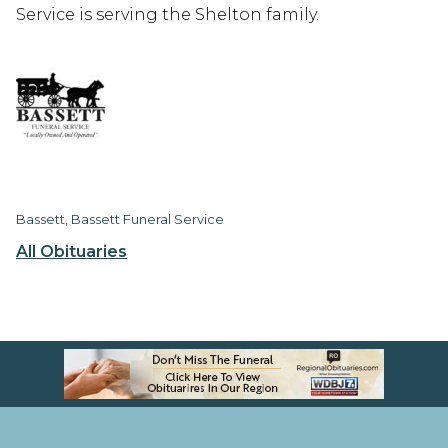
Service is serving the Shelton family.
Bassett, Bassett Funeral Service
All Obituaries