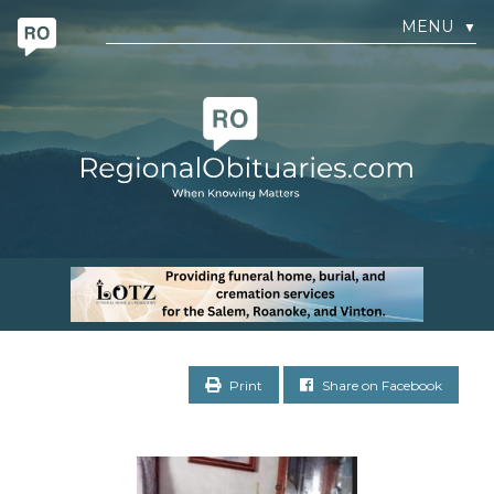
MENU
▼
Print
Share on Facebook