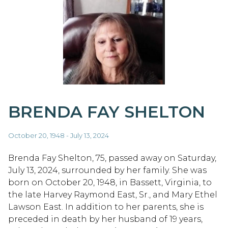
BRENDA FAY SHELTON
October 20, 1948 - July 13, 2024
Brenda Fay Shelton, 75, passed away on Saturday,
July 13, 2024, surrounded by her family. She was
born on October 20, 1948, in Bassett, Virginia, to
the late Harvey Raymond East, Sr., and Mary Ethel
Lawson East. In addition to her parents, she is
preceded in death by her husband of 19 years,