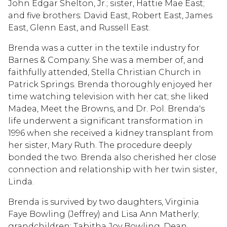
John Edgar Shelton, Jr.; sister, Hattie Mae East;
and five brothers: David East, Robert East, James
East, Glenn East, and Russell East.
Brenda was a cutter in the textile industry for
Barnes & Company. She was a member of, and
faithfully attended, Stella Christian Church in
Patrick Springs. Brenda thoroughly enjoyed her
time watching television with her cat; she liked
Madea, Meet the Browns, and Dr. Pol. Brenda's
life underwent a significant transformation in
1996 when she received a kidney transplant from
her sister, Mary Ruth. The procedure deeply
bonded the two. Brenda also cherished her close
connection and relationship with her twin sister,
Linda.
Brenda is survived by two daughters, Virginia
Faye Bowling (Jeffrey) and Lisa Ann Matherly;
grandchildren: Tabitha Joy Bowling, Dean