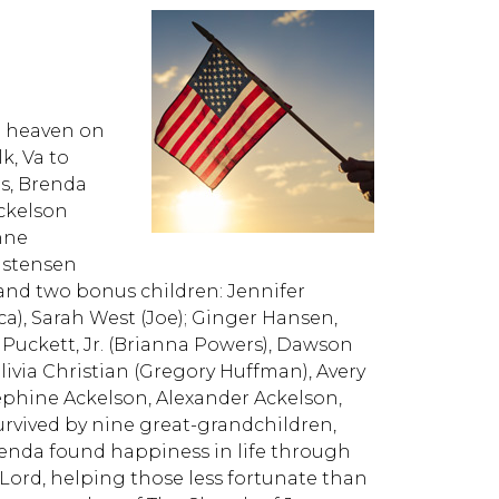
n heaven on
k, Va to
ts, Brenda
ckelson
Anne
ristensen
and two bonus children: Jennifer
ica), Sarah West (Joe); Ginger Hansen,
 Puckett, Jr. (Brianna Powers), Dawson
livia Christian (Gregory Huffman), Avery
osephine Ackelson, Alexander Ackelson,
urvived by nine great-grandchildren,
renda found happiness in life through
Lord, helping those less fortunate than