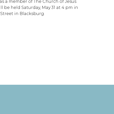
was a member of The Church of Jesus
ll be held Saturday, May 31 at 4 pm in
Street in Blacksburg.