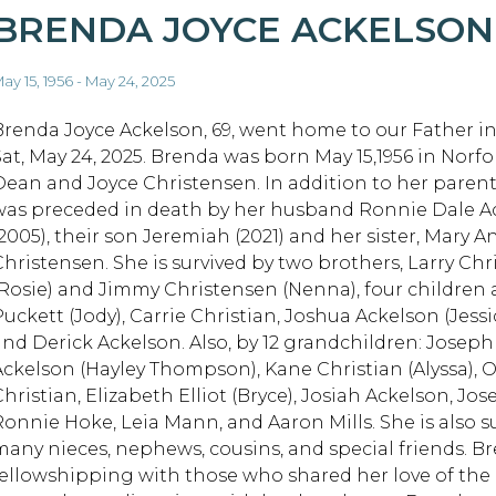
BRENDA JOYCE ACKELSON
ay 15, 1956 - May 24, 2025
Brenda Joyce Ackelson, 69, went home to our Father i
Sat, May 24, 2025. Brenda was born May 15,1956 in Norfol
Dean and Joyce Christensen. In addition to her paren
was preceded in death by her husband Ronnie Dale A
(2005), their son Jeremiah (2021) and her sister, Mary 
Christensen. She is survived by two brothers, Larry Ch
(Rosie) and Jimmy Christensen (Nenna), four children 
Puckett (Jody), Carrie Christian, Joshua Ackelson (Jess
and Derick Ackelson. Also, by 12 grandchildren: Joseph
Ackelson (Hayley Thompson), Kane Christian (Alyssa), O
Christian, Elizabeth Elliot (Bryce), Josiah Ackelson, J
Ronnie Hoke, Leia Mann, and Aaron Mills. She is also s
many nieces, nephews, cousins, and special friends. B
fellowshipping with those who shared her love of the 