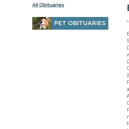
All Obituaries
M
PET OBITUARIES