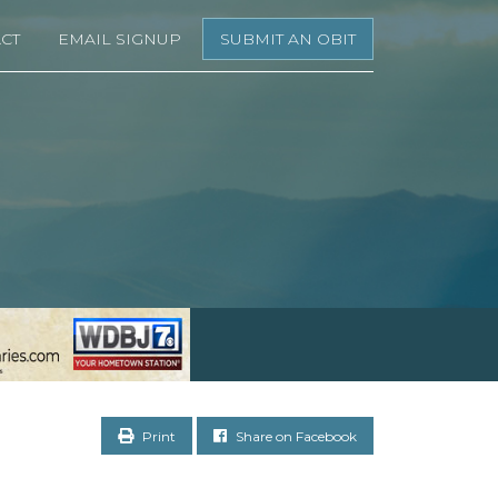
CT
EMAIL SIGNUP
SUBMIT AN OBIT
Print
Share on Facebook