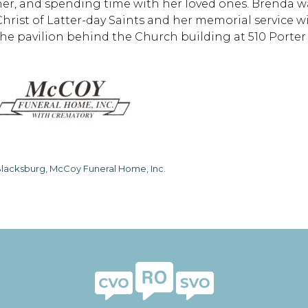
her, and spending time with her loved ones. Brenda 
Christ of Latter-day Saints and her memorial service wi
the pavilion behind the Church building at 510 Porter 
lacksburg, McCoy Funeral Home, Inc.