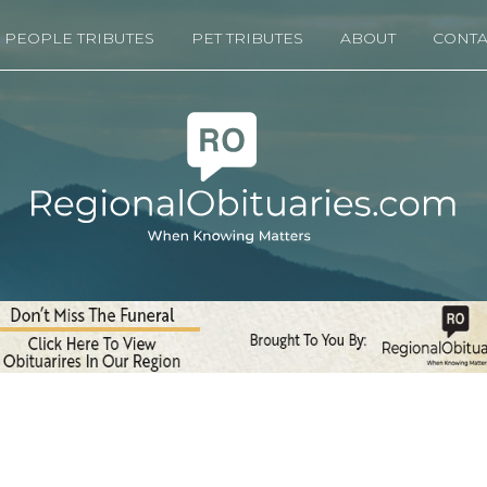
PEOPLE TRIBUTES
PET TRIBUTES
ABOUT
CONTA